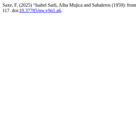
Saxe, F. (2025) “Isabel Sarli, Alba Mujica and Sabaleros (1959): from 
117. doi:
10.37785/nw.v9n1.a6
.