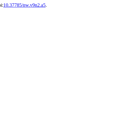
i:
10.37785/nw.v9n2.a5
.