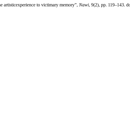
he artisticexperience to victimary memory”,
Nawi
, 9(2), pp. 119–143. do