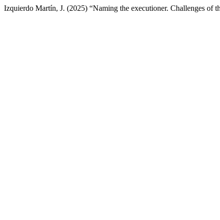
Izquierdo Martín, J. (2025) “Naming the executioner. Challenges of t