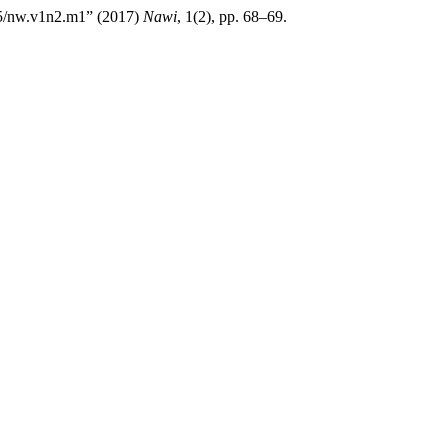
785/nw.v1n2.m1” (2017)
Nawi
, 1(2), pp. 68–69.