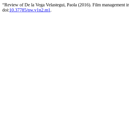
“Review of De la Vega Velastegui, Paola (2016). Film management i
doi:
10.37785/nw.v1n2.m1
.