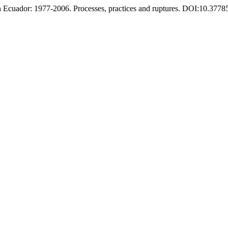
n Ecuador: 1977-2006. Processes, practices and ruptures. DOI:10.37