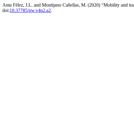
Anta Félez, J.L. and Montijano Cañellas, M. (2020) “Mobility and tra
doi:
10.37785/nw.v4n2.a2
.