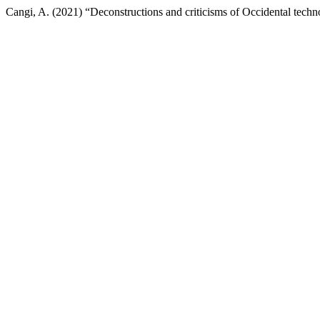
Cangi, A. (2021) “Deconstructions and criticisms of Occidental techno