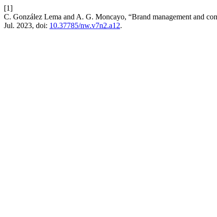
[1]
C. González Lema and A. G. Moncayo, “Brand management and const
Jul. 2023, doi:
10.37785/nw.v7n2.a12
.