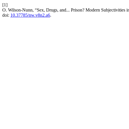
[1]
O. Wilson-Nunn, “Sex, Drugs, and... Prison? Modern Subjectivities i
doi:
10.37785/nw.v8n2.a6
.