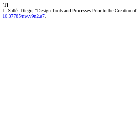
[1]
L. Sallés Diego, “Design Tools and Processes Prior to the Creation o
10.37785/nw.v9n2.a7
.