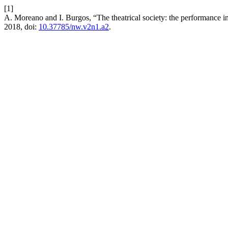
[1]
A. Moreano and I. Burgos, “The theatrical society: the performance 
2018, doi:
10.37785/nw.v2n1.a2
.