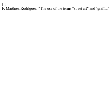
[1]
F. Martínez Rodríguez, “The use of the terms “street art” and ‘graffit