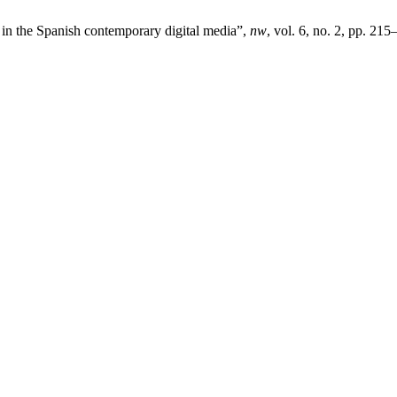
i’ in the Spanish contemporary digital media”,
nw
, vol. 6, no. 2, pp. 215