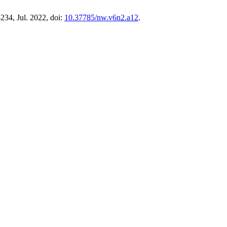
–234, Jul. 2022, doi:
10.37785/nw.v6n2.a12
.