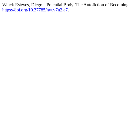
Winck Esteves, Diego. “Potential Body. The Autofiction of Becoming
https://doi.org/10.37785/nw.v7n2.a7
.