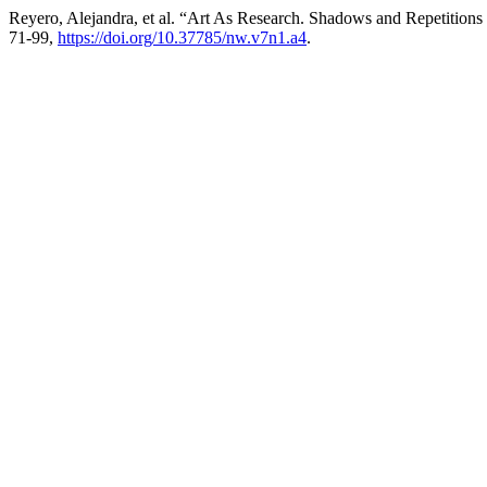
Reyero, Alejandra, et al. “Art As Research. Shadows and Repetition
71-99,
https://doi.org/10.37785/nw.v7n1.a4
.