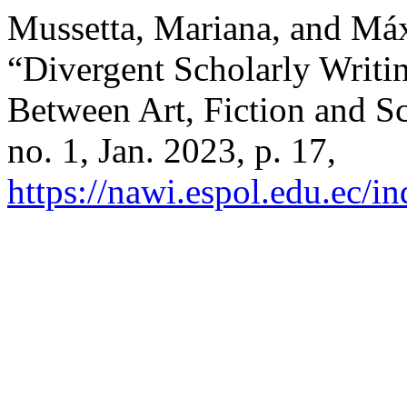
Mussetta, Mariana, and Má
“Divergent Scholarly Writi
Between Art, Fiction and Sc
no. 1, Jan. 2023, p. 17,
https://nawi.espol.edu.ec/i