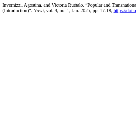
Invernizzi, Agostina, and Victoria Ruétalo. “Popular and Transnation
(Introduction)”.
Nawi
, vol. 9, no. 1, Jan. 2025, pp. 17-18,
https://doi