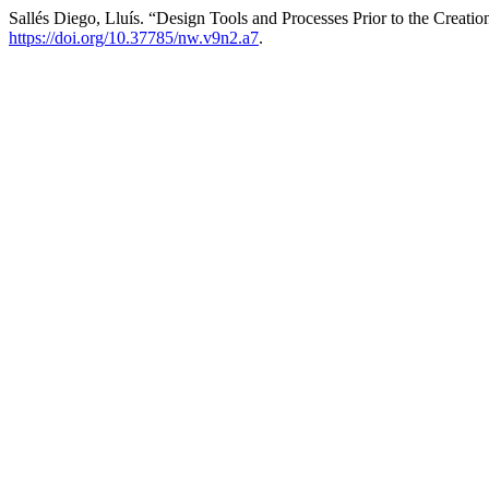
Sallés Diego, Lluís. “Design Tools and Processes Prior to the Creati
https://doi.org/10.37785/nw.v9n2.a7
.