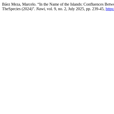
Báez Meza, Marcelo. “In the Name of the Islands: Confluences Betwe
TheSpecies (2024)”.
Nawi
, vol. 9, no. 2, July 2025, pp. 239-45,
http