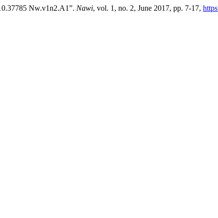
I:10.37785 Nw.v1n2.A1”.
Nawi
, vol. 1, no. 2, June 2017, pp. 7-17,
http