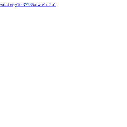
s://doi.org/10.37785/nw.v1n2.a1
.