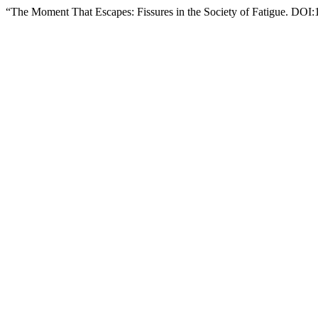
“The Moment That Escapes: Fissures in the Society of Fatigue. DO