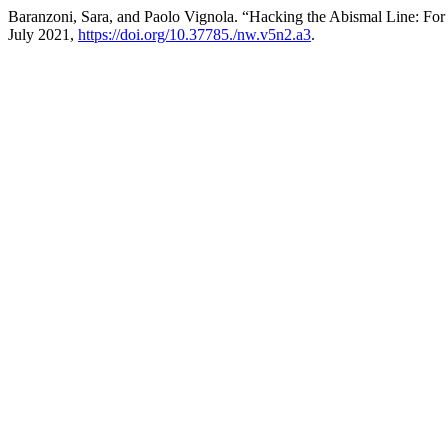
Baranzoni, Sara, and Paolo Vignola. “Hacking the Abismal Line: For 
July 2021,
https://doi.org/10.37785./nw.v5n2.a3
.