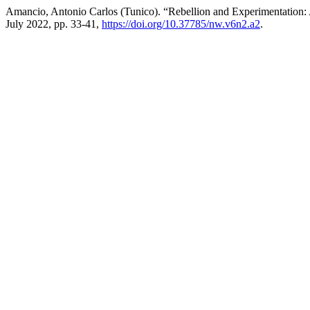
Amancio, Antonio Carlos (Tunico). “Rebellion and Experimentation:
July 2022, pp. 33-41,
https://doi.org/10.37785/nw.v6n2.a2
.