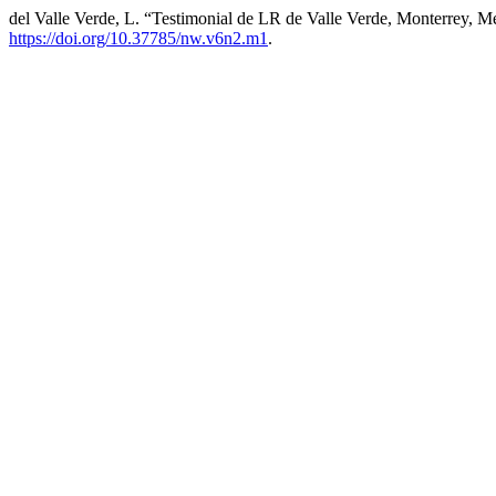
del Valle Verde, L. “Testimonial de LR de Valle Verde, Monterrey, 
https://doi.org/10.37785/nw.v6n2.m1
.