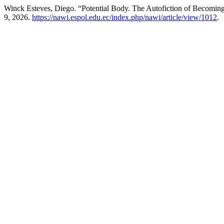
Winck Esteves, Diego. “Potential Body. The Autofiction of Becoming
9, 2026.
https://nawi.espol.edu.ec/index.php/nawi/article/view/1012
.