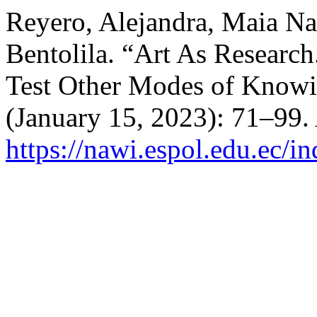
Reyero, Alejandra, Maia Nav
Bentolila. “Art As Research
Test Other Modes of Knowi
(January 15, 2023): 71–99.
https://nawi.espol.edu.ec/i