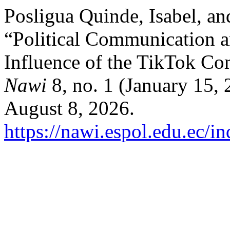
Posligua Quinde, Isabel, a
“Political Communication a
Influence of the TikTok C
Nawi
8, no. 1 (January 15,
August 8, 2026.
https://nawi.espol.edu.ec/i