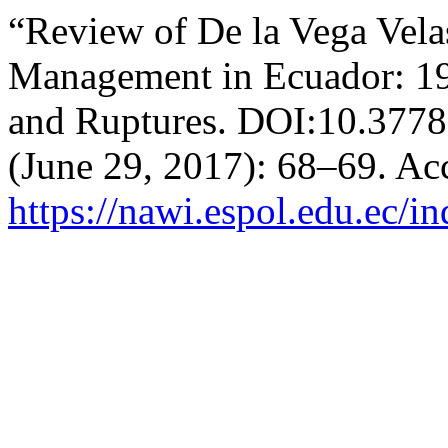
“Review of De la Vega Vela
Management in Ecuador: 197
and Ruptures. DOI:10.377
(June 29, 2017): 68–69. Ac
https://nawi.espol.edu.ec/i