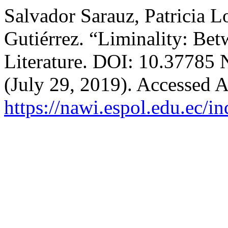
Salvador Sarauz, Patricia L
Gutiérrez. “Liminality: Bet
Literature. DOI: 10.37785
(July 29, 2019). Accessed A
https://nawi.espol.edu.ec/i