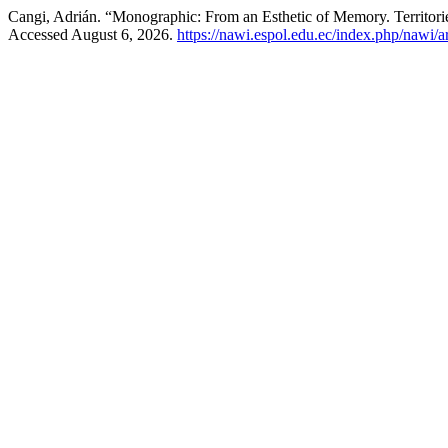
Cangi, Adrián. “Monographic: From an Esthetic of Memory. Territo
Accessed August 6, 2026.
https://nawi.espol.edu.ec/index.php/nawi/a