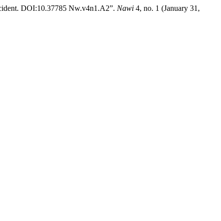
Occident. DOI:10.37785 Nw.v4n1.A2”.
Nawi
4, no. 1 (January 31,