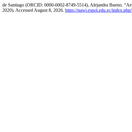
de Santiago (ORCID: 0000-0002-8749-5514), Alejandra Bueno. “Aest
2020). Accessed August 8, 2026.
https://nawi.espol.edu.ec/index.php