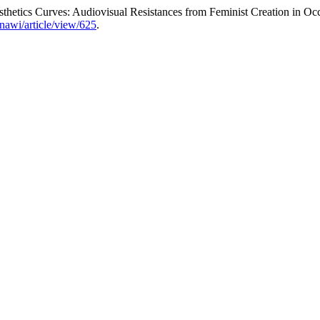
hetics Curves: Audiovisual Resistances from Feminist Creation in 
/nawi/article/view/625
.