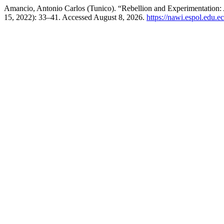
Amancio, Antonio Carlos (Tunico). “Rebellion and Experimentation:
15, 2022): 33–41. Accessed August 8, 2026.
https://nawi.espol.edu.e