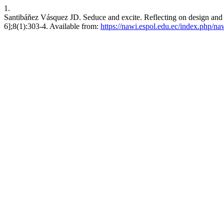
1.
Santibáñez Vásquez JD. Seduce and excite. Reflecting on design and 
6];8(1):303-4. Available from:
https://nawi.espol.edu.ec/index.php/na