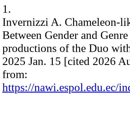
1.
Invernizzi A. Chameleon-lik
Between Gender and Genre 
productions of the Duo wit
2025 Jan. 15 [cited 2026 Au
from:
https://nawi.espol.edu.ec/i