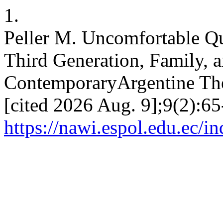
1.
Peller M. Uncomfortable Qu
Third Generation, Family, a
ContemporaryArgentine Thea
[cited 2026 Aug. 9];9(2):65
https://nawi.espol.edu.ec/i