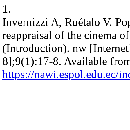
1.
Invernizzi A, Ruétalo V. Po
reappraisal of the cinema o
(Introduction). nw [Interne
8];9(1):17-8. Available fro
https://nawi.espol.edu.ec/i