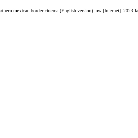
thern mexican border cinema (English version). nw [Internet]. 2023 Ja