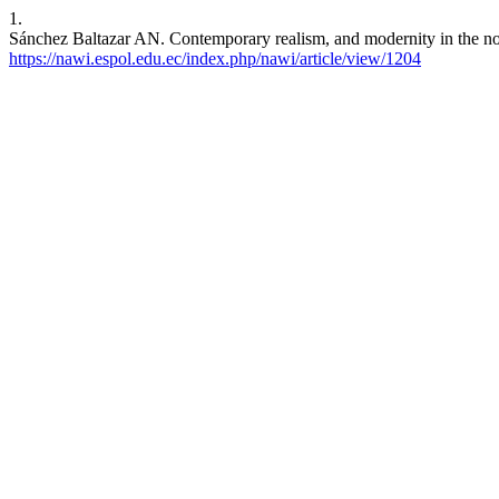
1.
Sánchez Baltazar AN. Contemporary realism, and modernity in the nor
https://nawi.espol.edu.ec/index.php/nawi/article/view/1204