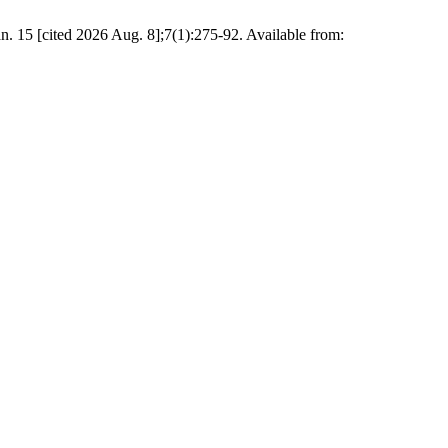
n. 15 [cited 2026 Aug. 8];7(1):275-92. Available from: