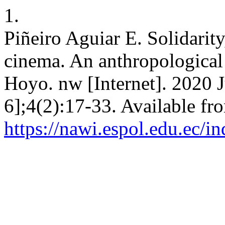
1.
Piñeiro Aguiar E. Solidarity
cinema. An anthropological 
Hoyo. nw [Internet]. 2020 J
6];4(2):17-33. Available fr
https://nawi.espol.edu.ec/i