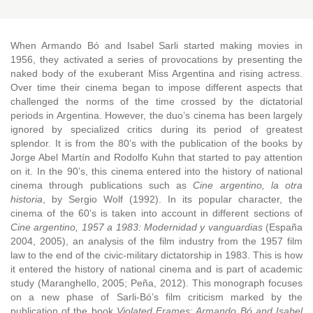
Coordinators: Agostina Invernizzi y Victoria Ruétalo
When Armando Bó and Isabel Sarli started making movies in
1956, they activated a series of provocations by presenting the
naked body of the exuberant Miss Argentina and rising actress.
Over time their cinema began to impose different aspects that
challenged the norms of the time crossed by the dictatorial
periods in Argentina. However, the duo’s cinema has been largely
ignored by specialized critics during its period of greatest
splendor. It is from the 80’s with the publication of the books by
Jorge Abel Martín and Rodolfo Kuhn that started to pay attention
on it. In the 90’s, this cinema entered into the history of national
cinema through publications such as
Cine argentino, la otra
historia
, by Sergio Wolf (1992). In its popular character, the
cinema of the 60’s is taken into account in different sections of
Cine argentino, 1957 a 1983: Modernidad y vanguardias
(España
2004, 2005), an analysis of the film industry from the 1957 film
law to the end of the civic-military dictatorship in 1983. This is how
it entered the history of national cinema and is part of academic
study (Maranghello, 2005; Peña, 2012). This monograph focuses
on a new phase of Sarli-Bó’s film criticism marked by the
publication of the book
Violated Frames: Armando Bó and Isabel