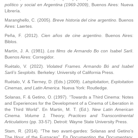
político y social en Argentina (1969-2009)
, Buenos Aires: Nueva
Librería.
Maranghello, C. (2005).
Breve historia del cine argentino
. Buenos
Aires: Laertes.
Peña, F. (2012).
Cien años de cine argentino
. Buenos Aires:
Biblos.
Martín, J. A. (1981).
Los films de Armando Bo con Isabel Sarli
.
Buenos Aires: Corregidor.
Ruétalo, V. (2022).
Violated Frames. Armando Bó and Isabel
Sarli’s Sexploits.
Berkeley: University of California Press.
Ruétalo, V. & Tierney, D. (Eds.) (2009).
Latsploitation, Exploitation
Cinemas, and Latin America
. Nueva York: Routledge.
Solanas, F. & Getino, O. (1997). “Towards a Third Cinema: Notes
and Experiences for the Development of a Cinema of Liberation in
the Third World”. En Martin, M. T. (Ed.).
New Latin American
Cinema. Volume 1. Theory, Practices and Transcontinental
Articulations
(pp. 33-57). Detroit: Wayne State University Press.
Stam, R. (2014). “The two avant-gardes: Solanas and Getino’s
The Hour of the Furnaces”. En
Documenting the Documentary
.