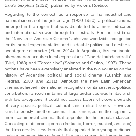
Sarli’s Sexploits
(2022), published by Victoria Ruétalo.
Regarding to the context, as a response to the industrial and
national cinema of the golden age (1930-1950), a political cinema
emerged in the region that was distributed to a more educated
and international viewer through film festivals. For the first time,
the “New Latin American Cinema” achieves worldwide recognition
for its formal experimentation and its double political and aesthetic
avant-garde character (Stam, 2014). In Argentina, this continental
phenomenon acquires local expressions: “Cine del subdesarrollo”
(Birri, 1988) and “Tercer cine” (Solanas and Getino, 1997). These
notions have been extensively analyzed in the two volumes on the
history of Argentine political and social cinema (Lusnich and
Piedras, 2009 and 2011). Although the new Latin American
cinema achieved international recognition for its aesthetic-political
contribution, its reach in terms of large audiences was limited and,
with few exceptions, it could not access layers of viewers outside
of very specific political, cultural, and militant cores. However,
simultaneously another cinema had emerged in the region, a
more commercial cinema that appealed to the popular classes.
Consisting of different genres (fantastic, horror, musical, and sex)
the films created new formats that appealed to a young audience
looking for something different. The most current bibliography has