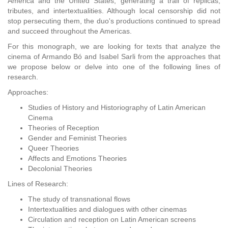
America and the United States, generating a trail of replicas,
tributes, and intertextualities. Although local censorship did not
stop persecuting them, the duo's productions continued to spread
and succeed throughout the Americas.
For this monograph, we are looking for texts that analyze the
cinema of Armando Bó and Isabel Sarli from the approaches that
we propose below or delve into one of the following lines of
research.
Approaches:
Studies of History and Historiography of Latin American
Cinema
Theories of Reception
Gender and Feminist Theories
Queer Theories
Affects and Emotions Theories
Decolonial Theories
Lines of Research:
The study of transnational flows
Intertextualities and dialogues with other cinemas
Circulation and reception on Latin American screens