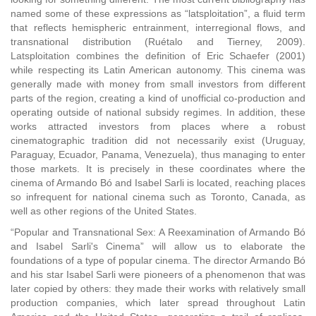
named some of these expressions as “latsploitation”, a fluid term
that reflects hemispheric entrainment, interregional flows, and
transnational distribution (Ruétalo and Tierney, 2009).
Latsploitation combines the definition of Eric Schaefer (2001)
while respecting its Latin American autonomy. This cinema was
generally made with money from small investors from different
parts of the region, creating a kind of unofficial co-production and
operating outside of national subsidy regimes. In addition, these
works attracted investors from places where a robust
cinematographic tradition did not necessarily exist (Uruguay,
Paraguay, Ecuador, Panama, Venezuela), thus managing to enter
those markets. It is precisely in these coordinates where the
cinema of Armando Bó and Isabel Sarli is located, reaching places
so infrequent for national cinema such as Toronto, Canada, as
well as other regions of the United States.
“Popular and Transnational Sex: A Reexamination of Armando Bó
and Isabel Sarli's Cinema” will allow us to elaborate the
foundations of a type of popular cinema. The director Armando Bó
and his star Isabel Sarli were pioneers of a phenomenon that was
later copied by others: they made their works with relatively small
production companies, which later spread throughout Latin