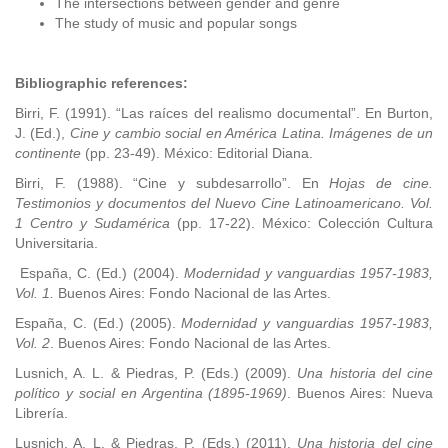
The intersections between gender and genre
The study of music and popular songs
Bibliographic references:
Birri, F. (1991). “Las raíces del realismo documental”. En Burton,
J. (Ed.),
Cine y cambio social en América Latina. Imágenes de un
continente
(pp. 23-49). México: Editorial Diana.
Birri, F. (1988). “Cine y subdesarrollo”. En
Hojas de cine.
Testimonios y documentos del Nuevo Cine Latinoamericano. Vol.
1 Centro y Sudamérica
(pp. 17-22). México: Colección Cultura
Universitaria.
España, C. (Ed.) (2004).
Modernidad y vanguardias 1957-1983,
Vol. 1.
Buenos Aires: Fondo Nacional de las Artes.
España, C. (Ed.) (2005).
Modernidad y vanguardias 1957-1983,
Vol. 2
. Buenos Aires: Fondo Nacional de las Artes.
Lusnich, A. L. & Piedras, P. (Eds.) (2009).
Una historia del cine
político y social en Argentina (1895-1969)
. Buenos Aires: Nueva
Librería.
Lusnich, A. L. & Piedras, P. (Eds.) (2011).
Una historia del cine