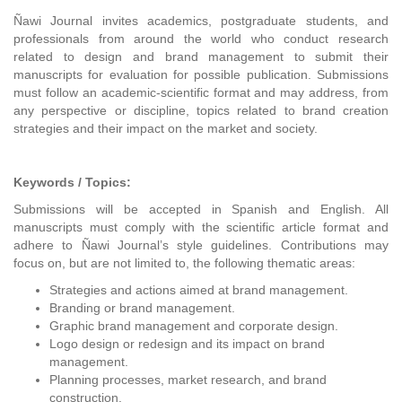
Ñawi Journal invites academics, postgraduate students, and
professionals from around the world who conduct research
related to design and brand management to submit their
manuscripts for evaluation for possible publication. Submissions
must follow an academic-scientific format and may address, from
any perspective or discipline, topics related to brand creation
strategies and their impact on the market and society.
Keywords / Topics:
Submissions will be accepted in Spanish and English. All
manuscripts must comply with the scientific article format and
adhere to Ñawi Journal’s style guidelines. Contributions may
focus on, but are not limited to, the following thematic areas:
Strategies and actions aimed at brand management.
Branding or brand management.
Graphic brand management and corporate design.
Logo design or redesign and its impact on brand
management.
Planning processes, market research, and brand
construction.