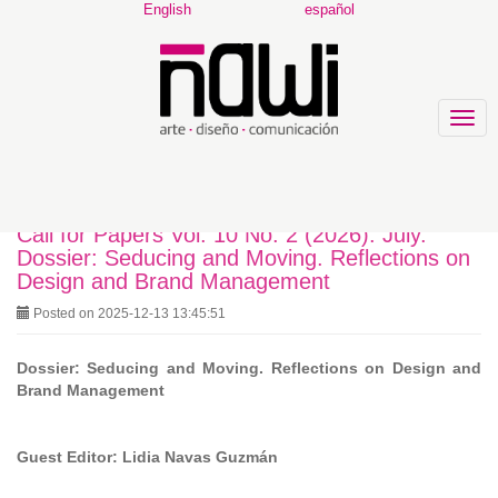
Main
English
español
Navigation
Main
Content
Sidebar
Togg
navig
Call for Papers Vol. 10 No. 2 (2026): July.
Dossier: Seducing and Moving. Reflections on
Design and Brand Management
Posted on 2025-12-13 13:45:51
Dossier: Seducing and Moving. Reflections on Design and
Brand Management
Guest Editor: Lidia Navas Guzmán