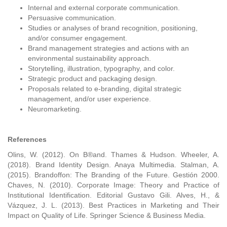
Internal and external corporate communication.
Persuasive communication.
Studies or analyses of brand recognition, positioning,
and/or consumer engagement.
Brand management strategies and actions with an
environmental sustainability approach.
Storytelling, illustration, typography, and color.
Strategic product and packaging design.
Proposals related to e-branding, digital strategic
management, and/or user experience.
Neuromarketing.
References
Olins, W. (2012). On B®and. Thames & Hudson. Wheeler, A.
(2018). Brand Identity Design. Anaya Multimedia. Stalman, A.
(2015). Brandoffon: The Branding of the Future. Gestión 2000.
Chaves, N. (2010). Corporate Image: Theory and Practice of
Institutional Identification. Editorial Gustavo Gili. Alves, H., &
Vázquez, J. L. (2013). Best Practices in Marketing and Their
Impact on Quality of Life. Springer Science & Business Media.