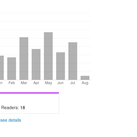
- Readers:
18
-
see details