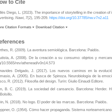
rticle
ow to Cite
etails
llés Diego, L. (2023). The importance of storytelling in the creation of 
vertising.
Nawi
,
7
(2), 195-209.
https://doi.org/10.37785/nw.v7n2.a11
re Citation Formats
Download Citation
eferences
rthes, R. (2009). La aventura semiológica. Barcelona: Paidós.
utista, A. (2008). De la creación a su consumo: objetos y mercancía
g/10.5565/rev/athenead/v0n14.573
navides Delgado, J. (2017). Los nuevos caminos en la evolución
masio, A. (2005). En busca de Spinoza. Neurobiología de la emoció
co, R. (2012). Filosofia del design. Turín: Giulio Einaudi Editore.
n, B. C. (2019). La sociedad del cansancio. Barcelona: Herder. Hu
Bolsillo.
ein, N. (2018). No logo. El poder de las marcas. Barcelona: Paidós.
eppner, O. (1954). Cómo hacer propaganda. Sistema norteamericano.