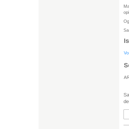
Ma
op
Ogi
Sa
I
Vo
S
A
H
Sa
de