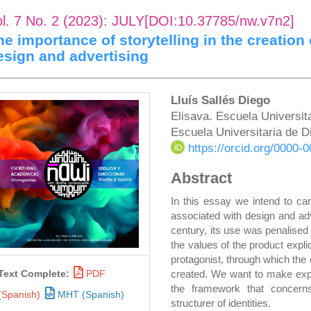
ol. 7 No. 2 (2023): JULY[DOI:10.37785/nw.v7n2]
he importance of storytelling in the creation o
esign and advertising
rticle
Main
Lluís Sallés Diego
Elisava. Escuela Universita
idebar
Article
Escuela Universitaria de D
Content
https://orcid.org/0000
Abstract
In this essay we intend to carr
associated with design and adve
century, its use was penalised
the values of the product expli
protagonist, through which the
created. We want to make expli
Text Complete:
PDF
the framework that concern
(Spanish)
MHT (Spanish)
structurer of identities.