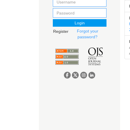
Login
Forgot your
Register
password?