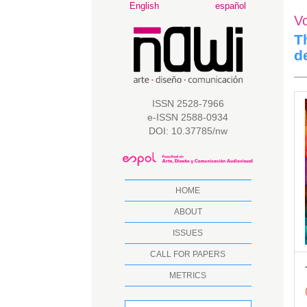
Main
English
español
V
Navigation
Main
T
Content
d
Sidebar
A
ISSN 2528-7966
e-ISSN 2588-0934
S
DOI: 10.37785/nw
HOME
ABOUT
ISSUES
CALL FOR PAPERS
METRICS