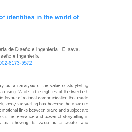
f identities in the world of
ria de Diseño e Ingeniería , Elisava.
iseño e Ingeniería
-0002-8173-5572
y out an analysis of the value of storytelling
rtising. While in the eighties of the twentieth
 in favour of rational communication that made
cit, today storytelling has become the absolute
 emotional links between brand and subject are
cit the relevance and power of storytelling in
s us, showing its value as a creator and