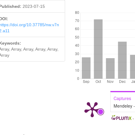
Published:
2023-07-15
DOWNLOADS
DOI:
https://doi.org/10.37785/nw.v7n
2.a11
Keywords:
Array, Array, Array, Array, Array,
Array
Captures
Mendeley 