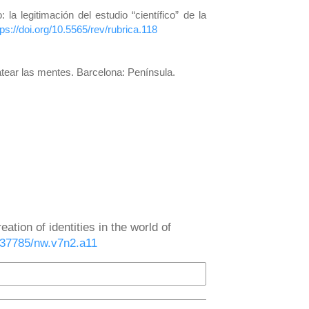
a legitimación del estudio “científico” de la
tps://doi.org/10.5565/rev/rubrica.118
matear las mentes. Barcelona: Península.
eation of identities in the world of
0.37785/nw.v7n2.a11