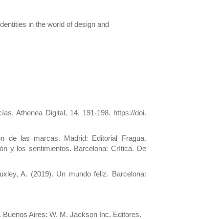
identities in the world of design and
s. Athenea Digital, 14, 191-198. https://doi.
 de las marcas. Madrid: Editorial Fragua.
n y los sentimientos. Barcelona: Crítica. De
xley, A. (2019). Un mundo feliz. Barcelona:
 Buenos Aires: W. M. Jackson Inc. Editores.