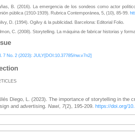
ñas, B. (2016). La emergencia de los sondeos como actor político: l
inión pública (1910-1939). Rubrica Contemporánea, 5, (10), 85-99.
ht
lvy, D. (1994). Ogilvy & la publicidad. Barcelona: Editorial Folio.
lmon, C. (2008). Storytelling. La máquina de fabricar historias y for
ssue
l. 7 No. 2 (2023): JULY[DOI:10.37785/nw.v7n2]
ection
RTICLES
ow to Cite
llés Diego, L. (2023). The importance of storytelling in the cr
sign and advertising.
Nawi
,
7
(2), 195-209.
https://doi.org/1
More Citation Formats