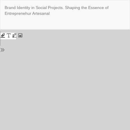
Return
Brand Identity in Social Projects. Shaping the Essence of
to
Entreprenehur Artesanal
Issue
Details
Do
Do
PD