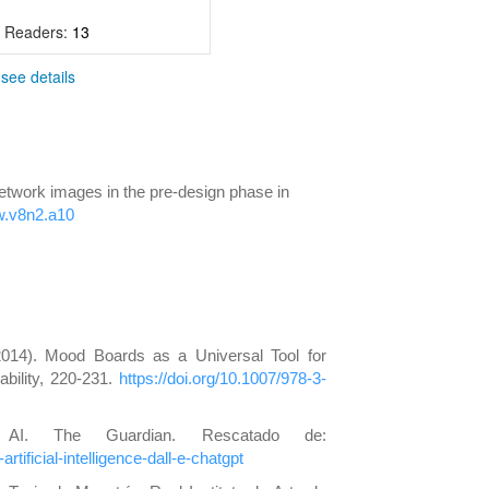
- Readers:
13
-
see details
network images in the pre-design phase in
nw.v8n2.a10
2014). Mood Boards as a Universal Tool for
bility, 220-231.
https://doi.org/10.1007/978-3-
 AI. The Guardian. Rescatado de:
tificial-intelligence-dall-e-chatgpt