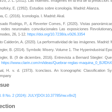
rzo, J. L. (2011). Las videntes. Imágenes en la era de la predicción. 
nofsky, E. (1992). Estudios sobre iconología. Madrid: Alianza.
a, C. (2016). Iconología. I. Madrid: Akal.
sado Rodrigo, P., & Reverter Comes, F. (2020). Vistas panorámicas 
 redes neuronales convolucionales Las exposiciones Revolutiona
tnodes, 26, 1-12.
https://doi.org/10.7238/a.v0i26.3354
to Calderón, A. (2020). La performatividad de las imágenes. Madrid:
iegler, B. (2014). Symbolic Misery. Volume 1. The Hyperindustrial Ep
iegler, B. (9 de diciembre, 2016). Entrevista a Bernard Stiegler: Qu
:
https://www.clarin.com/rn/ideas/Quebrar-reglas-maquina_0_BJfDh
al, H. v. d. (1973). Iconclass. An Iconographic Classification 
mpany
ssue
l. 8 No. 2 (2024): JULY[DOI:10.37785/nw.v8n2]
ection