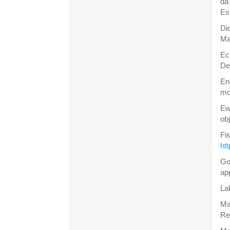
da
Es
Di
Ma
Ec
De
En
mo
Ew
ob
Fi
ht
Go
ap
La
Ma
Re