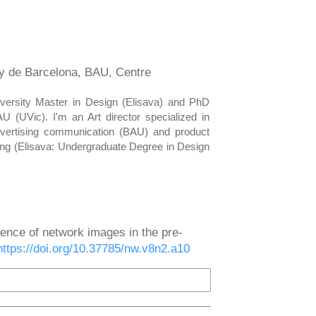
ny de Barcelona, BAU, Centre
versity Master in Design (Elisava) and PhD
(UVic). I'm an Art director specialized in
advertising communication (BAU) and product
ing (Elisava: Undergraduate Degree in Design
uence of network images in the pre-
https://doi.org/10.37785/nw.v8n2.a10