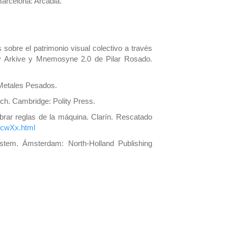
Barcelona: Arcadia.
sobre el patrimonio visual colectivo a través
ry Arkive y Mnemosyne 2.0 de Pilar Rosado.
 Metales Pesados.
och. Cambridge: Polity Press.
ebrar reglas de la máquina. Clarín. Rescatado
XcwXx.html
System. Ámsterdam: North-Holland Publishing