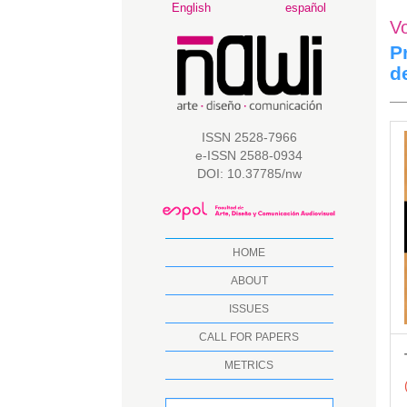
Main
English
español
V
Navigation
Main
P
Content
d
Sidebar
A
ISSN 2528-7966
e-ISSN 2588-0934
S
DOI: 10.37785/nw
HOME
ABOUT
ISSUES
CALL FOR PAPERS
METRICS