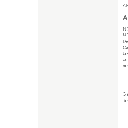
A
A
Nú
Un
De
Ca
br
co
an
H
Ga
de