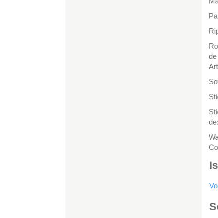
Ma
Pa
Rip
Ro
de
Ar
So
St
St
de
Wa
Co
I
Vo
S