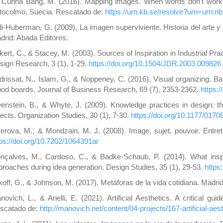
 Cunha Bang, M. (2016). Mapping images. When words don't work. T
tocolmo, Suecia. Rescatado de:
https://urn.kb.se/resolve?urn=urn:n
di-Huberman, G. (2009). La imagen superviviente. Historia del arte
drid: Abada Editores.
kert, C., & Stacey, M. (2003). Sources of Inspiration in Industrial Pr
sign Research, 3 (1), 1-29.
https://doi.org/10.1504/JDR.2003.009826
drissat, N., Islam, G., & Noppeney, C. (2016). Visual organizing. Ba
od boards. Journal of Business Research, 69 (7), 2353-2362.
https:
enstein, B., & Whyte, J. (2009). Knowledge practices in design: th
jects. Organization Studies, 30 (1), 7-30.
https://doi.org/10.1177/01
serova, M., & Mondzain, M. J. (2008). Image, sujet, pouvoir. Entr
tps://doi.org/10.7202/1064391ar
nçalves, M., Cardoso, C., & Badke-Schaub, P. (2014). What inspi
proaches during idea generation. Design Studies, 35 (1), 29-53.
https
koff, G., & Johnson, M. (2017). Metáforas de la vida cotidiana. Madri
novich, L., & Arielli, E. (2021). Artificial Aesthetics. A critical gu
scatado de:
http://manovich.net/content/04-projects/167-artificial-aes