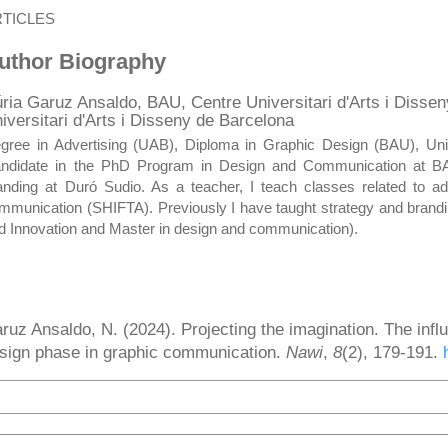
RTICLES
uthor Biography
ria Garuz Ansaldo,
BAU, Centre Universitari d'Arts i Disse
iversitari d'Arts i Disseny de Barcelona
gree in Advertising (UAB), Diploma in Graphic Design (BAU), Uni
ndidate in the PhD Program in Design and Communication at BAU 
anding at Duró Sudio. As a teacher, I teach classes related to 
mmunication (SHIFTA). Previously I have taught strategy and brand
d Innovation and Master in design and communication).
ow to Cite
ruz Ansaldo, N. (2024). Projecting the imagination. The infl
sign phase in graphic communication.
Nawi
,
8
(2), 179-191.
More Citation Formats