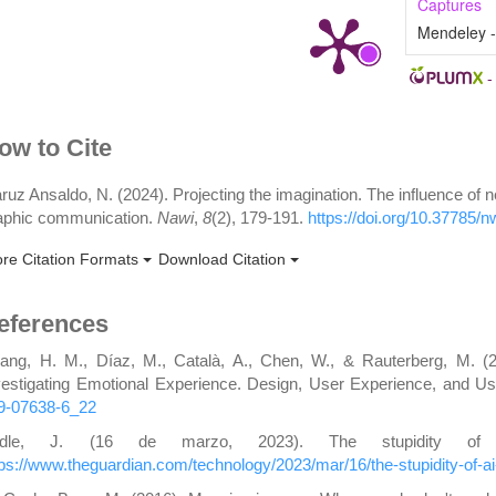
Captures
Mendeley 
rticle
ow to Cite
etails
ruz Ansaldo, N. (2024). Projecting the imagination. The influence of 
aphic communication.
Nawi
,
8
(2), 179-191.
https://doi.org/10.37785/
re Citation Formats
Download Citation
eferences
ang, H. M., Díaz, M., Català, A., Chen, W., & Rauterberg, M. (
vestigating Emotional Experience. Design, User Experience, and Usa
9-07638-6_22
ridle, J. (16 de marzo, 2023). The stupidity of
tps://www.theguardian.com/technology/2023/mar/16/the-stupidity-of-ai-ar