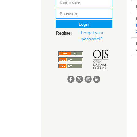
Login
Forgot your
Register
password?