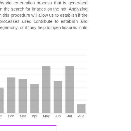
e hybrid co-creation process that is generated
the search for images on the net. Analyzing
this procedure will allow us to establish if the
processes used contribute to establish and
egemony, or if they help to open fissures in its