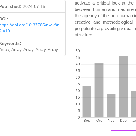
activate a critical look at th
Published:
2024-07-15
between human and machine in 
the agency of the non-human in 
DOI:
creative and methodological 
https://doi.org/10.37785/nw.v8n
perpetuate a prevailing visual h
2.a10
structure.
Keywords:
DOWNLOADS
Array, Array, Array, Array, Array