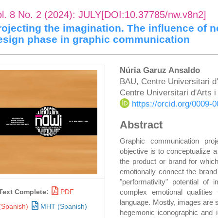
ol. 8 No. 2 (2024): JULY[DOI:10.37785/nw.v8n2]
rojecting the imagination. The influence of n
esign phase in graphic communication
rticle
Main
Núria Garuz Ansaldo
BAU, Centre Universitari d
idebar
Article
Centre Universitari d'Arts
Content
https://orcid.org/0009
Abstract
Graphic communication proj
objective is to conceptualize a
the product or brand for which
emotionally connect the brand 
"performativity" potential o
complex emotional qualities t
Text Complete:
PDF
language. Mostly, images are s
(Spanish)
MHT (Spanish)
hegemonic iconographic and ic