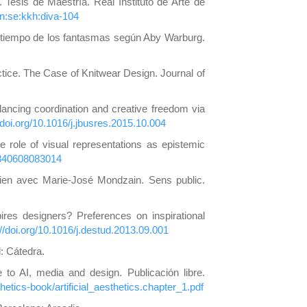
esis de Maestría. Real Instituto de Arte de
bn:se:kkh:diva-104
 y tiempo de los fantasmas según Aby Warburg.
actice. The Case of Knitwear Design. Journal of
lancing coordination and creative freedom via
//doi.org/10.1016/j.jbusres.2015.10.004
e role of visual representations as epistemic
70840608083014
etien avec Marie-José Mondzain. Sens public.
res designers? Preferences on inspirational
://doi.org/10.1016/j.destud.2013.09.001
d: Cátedra.
ide to AI, media and design. Publicación libre.
thetics-book/artificial_aesthetics.chapter_1.pdf