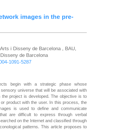
etwork images in the pre-
'Arts i Disseny de Barcelona , BAU,
 i Disseny de Barcelona
-0004-1091-5287
ects begin with a strategic phase whose
 sensory universe that will be associated with
 the project is developed. The objective is to
or product with the user. In this process, the
f images is used to define and communicate
hat are difficult to express through verbal
earched on the Internet and classified through
onological patterns. This article proposes to