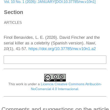
Vol. 10 No. 1 (2026): JANUARY[DOI:10.37785/nw.v10n1]
Section
ARTICLES
How to Cite
Finol Benavides, L. E. (2026). David Fincher and the
serial killer as a celebrity (Spanish version).
Nawi
,
10
(1), 41-57.
https://doi.org/10.37785/nw.v10n1.a2
More Citation Formats
This work is under a
Licencia Creative Commons Atribución-
NoComercial 4.0 Internacional
.
Comments and suggestions on the article