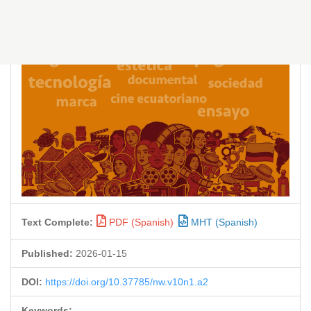
Text Complete:
PDF (Spanish)
MHT (Spanish)
Published:
2026-01-15
DOI:
https://doi.org/10.37785/nw.v10n1.a2
Keywords: