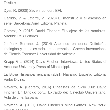
Titivillus.
Dyer, R. (2008) Seven. London: BFI.
Garrido, V. & Latorre, V. (2023) El monstruo y el asesino en
serie. Barcelona: Ariel. Editorial Planeta.
Gómez, P. (2015) David Fincher: El viajero de las sombras.
Madrid: T&B Editores.
Jiménez Serrano, J. (2014) Asesinos en serie: Definición,
tipologías y estudios sobre esta temática. Gaceta Internacional
de Ciencia Forense: Universidad de Valencia.
Knapp F. L. (2014) David Fincher: Interviews. United States of
America: University Press of Mississippi.
La Biblia Hispanoamericana (2021) Navarra, España: Editorial
Verbo Divino.
Navarro, A. (Febrero, 2016) Cineastas del Siglo XXI: David
Fincher. En Dirigido por… Extraído de: Cineclub Universitario,
Aula de cine. España.
Nayman, A. (2021) David Fincher’s Mind Games. New York: