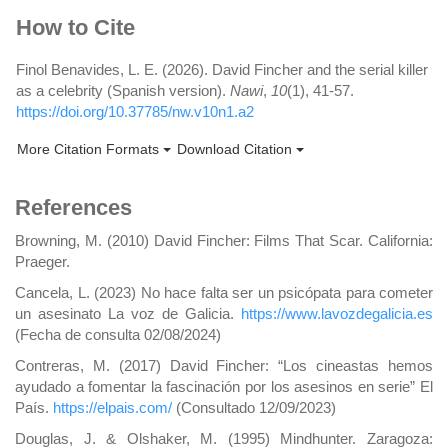
Article
How to Cite
Details
Finol Benavides, L. E. (2026). David Fincher and the serial killer
as a celebrity (Spanish version).
Nawi
,
10
(1), 41-57.
https://doi.org/10.37785/nw.v10n1.a2
More Citation Formats
Download Citation
References
Browning, M. (2010) David Fincher: Films That Scar. California:
Praeger.
Cancela, L. (2023) No hace falta ser un psicópata para cometer
un asesinato La voz de Galicia.
https://www.lavozdegalicia.es
(Fecha de consulta 02/08/2024)
Contreras, M. (2017) David Fincher: “Los cineastas hemos
ayudado a fomentar la fascinación por los asesinos en serie” El
País.
https://elpais.com/
(Consultado 12/09/2023)
Douglas, J. & Olshaker, M. (1995) Mindhunter. Zaragoza: