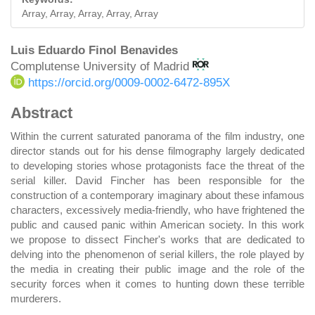
Array, Array, Array, Array, Array
Main
Luis Eduardo Finol Benavides
Complutense University of Madrid
Article
https://orcid.org/0009-0002-6472-895X
Content
Abstract
Within the current saturated panorama of the film industry, one
director stands out for his dense filmography largely dedicated
to developing stories whose protagonists face the threat of the
serial killer. David Fincher has been responsible for the
construction of a contemporary imaginary about these infamous
characters, excessively media-friendly, who have frightened the
public and caused panic within American society. In this work
we propose to dissect Fincher's works that are dedicated to
delving into the phenomenon of serial killers, the role played by
the media in creating their public image and the role of the
security forces when it comes to hunting down these terrible
murderers.