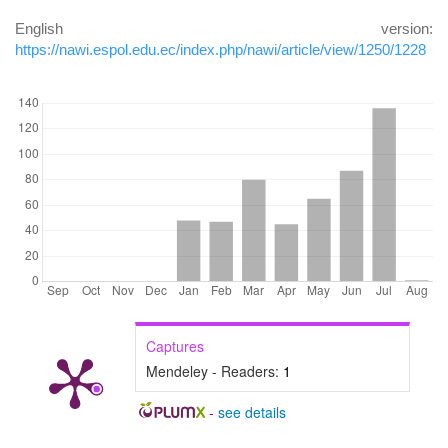
English version:
https://nawi.espol.edu.ec/index.php/nawi/article/view/1250/1228
DOWNLOADS
Captures
Mendeley - Readers:
1
-
see details