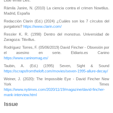
Little White Lies.
Rámila Janire, N. (2010) La ciencia contra el crimen Nowtilus.
Madrid, España
Redacción Clarín (Ed.) (2024) ¿Cuáles son los 7 círculos del
purgatorio?
https://www.clarin.com/
Ressler K. R. (1998) Dentro del monstruo. Universidad de
Zaragoza: Titivillus.
Rodríguez Torres, F. (05/06/2019) David Fincher - Obsesión por
el asesino en serie. Eldiario.es Canino
https://www.caninomag.es/
Taubin, A. (Ed.) (1995) Seven, Sight & Sound
https://scrapsfromtheloft.com/movies/seven-1995-allure-decay/
Weiner, J. (2020): The Impossible Eye - David Fincher New
York Times
https://www.nytimes.com/2020/11/19/magazine/david-fincher-
mank-interview.html
Issue