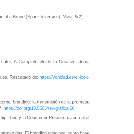
on of a Brand (Spanish version).
Nawi
,
9
(2),
 Later. A Complete Guide to Creative Ideas,
ad.es. Rescatado de:
https://vanidad.es/el-look-
nternal branding: la transmisión de la promesa
7.
https://doi.org/10.5565/rev/grafica.68
ship Theory in Consumer Research. Journal of
ompartidas. El branding relacional como base