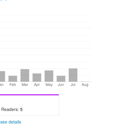
- Readers:
5
-
see details