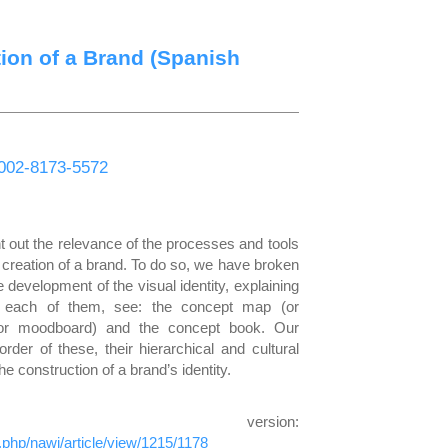
tion of a Brand (Spanish
-0002-8173-5572
int out the relevance of the processes and tools
e creation of a brand. To do so, we have broken
e development of the visual identity, explaining
f each of them, see: the concept map (or
or moodboard) and the concept book. Our
der of these, their hierarchical and cultural
e construction of a brand’s identity.
h version:
x.php/nawi/article/view/1215/1178