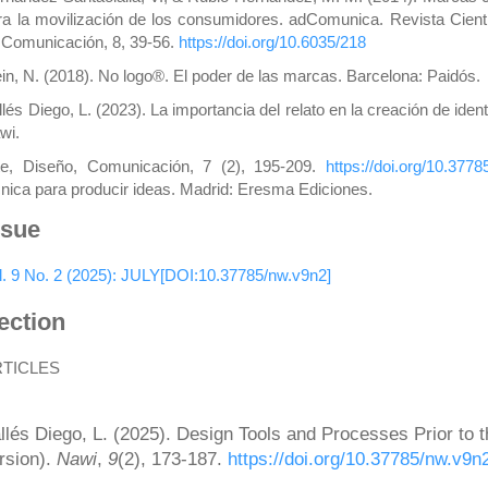
ra la movilización de los consumidores. adComunica. Revista Cientí
 Comunicación, 8, 39-56.
https://doi.org/10.6035/218
ein, N. (2018). No logo®. El poder de las marcas. Barcelona: Paidós.
llés Diego, L. (2023). La importancia del relato en la creación de iden
wi.
te, Diseño, Comunicación, 7 (2), 195-209.
https://doi.org/10.377
cnica para producir ideas. Madrid: Eresma Ediciones.
ssue
l. 9 No. 2 (2025): JULY[DOI:10.37785/nw.v9n2]
ection
RTICLES
ow to Cite
llés Diego, L. (2025). Design Tools and Processes Prior to 
rsion).
Nawi
,
9
(2), 173-187.
https://doi.org/10.37785/nw.v9n