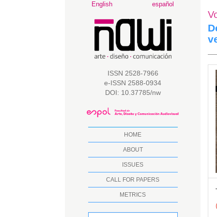
Main
English
español
V
Navigation
Main
D
Content
v
Sidebar
A
ISSN 2528-7966
e-ISSN 2588-0934
S
DOI: 10.37785/nw
HOME
ABOUT
ISSUES
CALL FOR PAPERS
METRICS