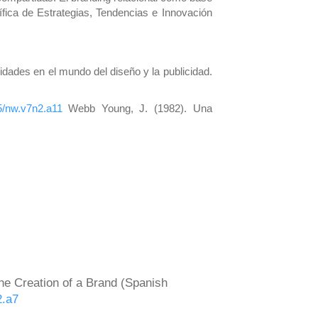
fica de Estrategias, Tendencias e Innovación
tidades en el mundo del diseño y la publicidad.
85/nw.v7n2.a11
Webb Young, J. (1982). Una
the Creation of a Brand (Spanish
2.a7