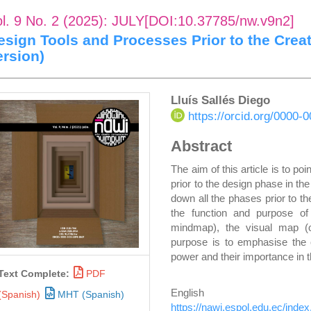
ol. 9 No. 2 (2025): JULY[DOI:10.37785/nw.v9n2]
esign Tools and Processes Prior to the Crea
ersion)
rticle
Main
Lluís Sallés Diego
https://orcid.org/0000
idebar
Article
Abstract
Content
The aim of this article is to po
prior to the design phase in th
down all the phases prior to th
the function and purpose o
mindmap), the visual map (
purpose is to emphasise the or
power and their importance in th
Text Complete:
PDF
Englis
(Spanish)
MHT (Spanish)
https://nawi.espol.edu.ec/inde