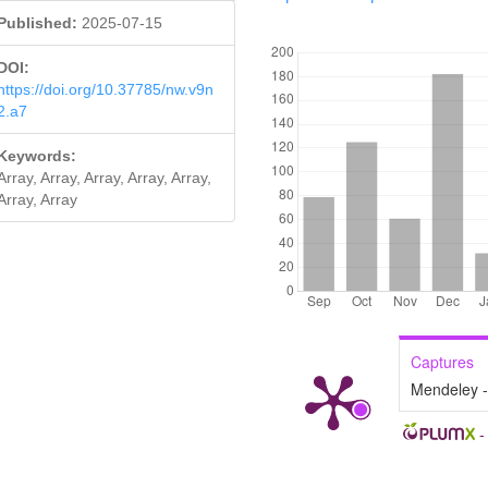
Published:
2025-07-15
DOWNLOADS
DOI:
https://doi.org/10.37785/nw.v9n
2.a7
Keywords:
Array, Array, Array, Array, Array,
Array, Array
Captures
Mendeley 