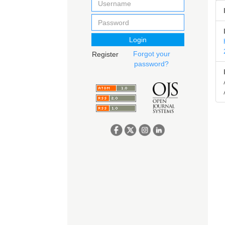
Login
Forgot your
Register
password?