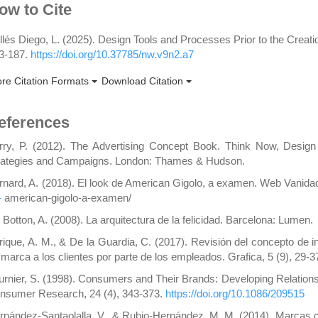
rticle
ow to Cite
etails
llés Diego, L. (2025). Design Tools and Processes Prior to the Creati
3-187.
https://doi.org/10.37785/nw.v9n2.a7
re Citation Formats
Download Citation
eferences
rry, P. (2012). The Advertising Concept Book. Think Now, Design
rategies and Campaigns. London: Thames & Hudson.
rnard, A. (2018). El look de American Gigolo, a examen. Web Vanid
-
american-gigolo-a-examen/
 Botton, A. (2008). La arquitectura de la felicidad. Barcelona: Lumen.
rique, A. M., & De la Guardia, C. (2017). Revisión del concepto de i
 marca a los clientes por parte de los empleados. Grafica, 5 (9), 29-3
urnier, S. (1998). Consumers and Their Brands: Developing Relation
nsumer Research, 24 (4), 343-373.
https://doi.org/10.1086/209515
rnández-Santaolalla, V., & Rubio-Hernández, M. M. (2014). Marcas c