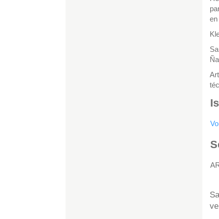
pa
en
Kl
Sa
Ña
Ar
té
I
Vo
S
A
H
Sa
ve