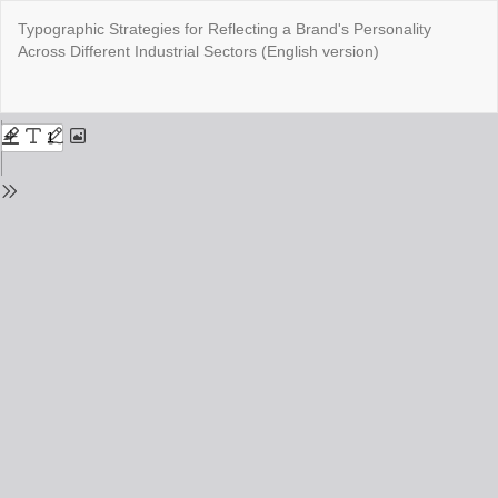
Return
Typographic Strategies for Reflecting a Brand's Personality
to
Across Different Industrial Sectors (English version)
Issue
Details
Do
Do
PD