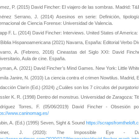
mez, P. (2015) David Fincher: El viajero de las sombras. Madrid: T&
ménez Serrano, J. (2014) Asesinos en serie: Definición, tipolog
ternacional de Ciencia Forense: Universidad de Valencia.
app F. L. (2014) David Fincher: Interviews. United States of America: 
 Biblia Hispanoamericana (2021) Navarra, España: Editorial Verbo Di
varro, A. (Febrero, 2016) Cineastas del Siglo XXI: David Finch
iversitario, Aula de cine. España.
yman, A. (2021) David Fincher’s Mind Games. New York: Little White
mila Janire, N. (2010) La ciencia contra el crimen Nowtilus. Madrid,
dacción Clarín (Ed.) (2024) ¿Cuáles son los 7 círculos del purgatori
ssler K. R. (1998) Dentro del monstruo. Universidad de Zaragoza: Titi
dríguez Torres, F. (05/06/2019) David Fincher - Obsesión por
tps://www.caninomag.es/
ubin, A. (Ed.) (1995) Seven, Sight & Sound
https://scrapsfromtheloft
einer, J. (2020): The Impossible Eye - D
tps://www.nytimes.com/2020/11/19/magazine/david-fincher-mank-inte