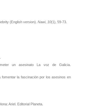
lebrity (English version).
Nawi
,
10
(1), 59-73.
.
meter un asesinato La voz de Galicia.
fomentar la fascinación por los asesinos en
ona: Ariel. Editorial Planeta.