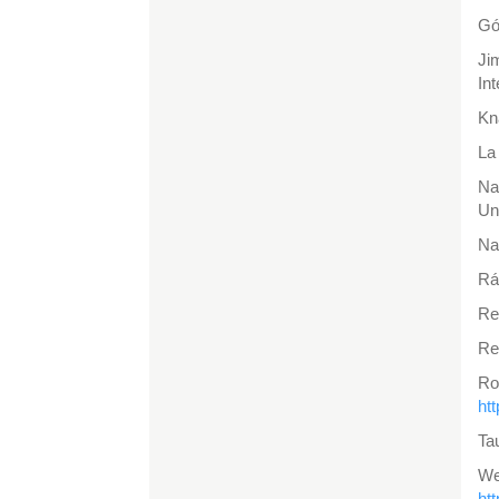
Gó
Ji
In
Kn
La
Na
Un
Na
Rá
Re
Re
Ro
ht
Ta
W
ht