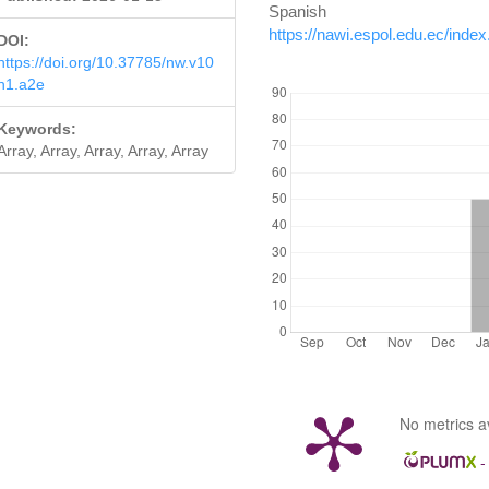
Spanis
https://nawi.espol.edu.ec/inde
DOI:
https://doi.org/10.37785/nw.v10
DOWNLOADS
n1.a2e
Keywords:
Array, Array, Array, Array, Array
No metrics a