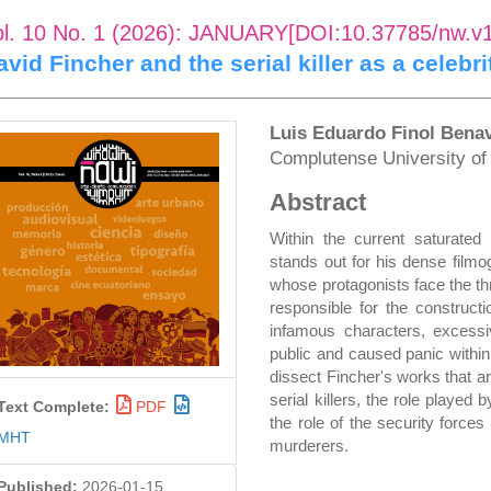
ol. 10 No. 1 (2026): JANUARY[DOI:10.37785/nw.v
avid Fincher and the serial killer as a celebr
rticle
Main
Luis Eduardo Finol Bena
Complutense University o
idebar
Article
Abstract
Content
Within the current saturated 
stands out for his dense filmo
whose protagonists face the thr
responsible for the construct
infamous characters, excessiv
public and caused panic within
dissect Fincher's works that a
serial killers, the role played
Text Complete:
PDF
the role of the security force
MHT
murderers.
Published:
2026-01-15