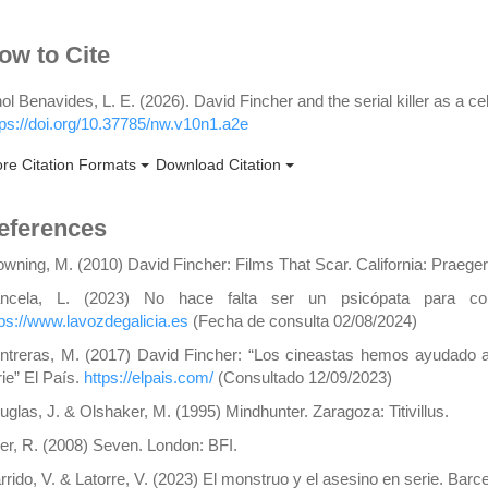
rticle
ow to Cite
etails
nol Benavides, L. E. (2026). David Fincher and the serial killer as a ce
tps://doi.org/10.37785/nw.v10n1.a2e
re Citation Formats
Download Citation
eferences
owning, M. (2010) David Fincher: Films That Scar. California: Praeger
ncela, L. (2023) No hace falta ser un psicópata para co
tps://www.lavozdegalicia.es
(Fecha de consulta 02/08/2024)
ntreras, M. (2017) David Fincher: “Los cineastas hemos ayudado a 
rie” El País.
https://elpais.com/
(Consultado 12/09/2023)
uglas, J. & Olshaker, M. (1995) Mindhunter. Zaragoza: Titivillus.
er, R. (2008) Seven. London: BFI.
rrido, V. & Latorre, V. (2023) El monstruo y el asesino en serie. Barcel