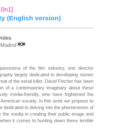
10n1]
ity (English version)
vides
f Madrid
panorama of the film industry, one director
graphy largely dedicated to developing stories
eat of the serial killer. David Fincher has been
ion of a contemporary imaginary about these
ely media-friendly, who have frightened the
 American society. In this work we propose to
re dedicated to delving into the phenomenon of
 by the media in creating their public image and
s when it comes to hunting down these terrible