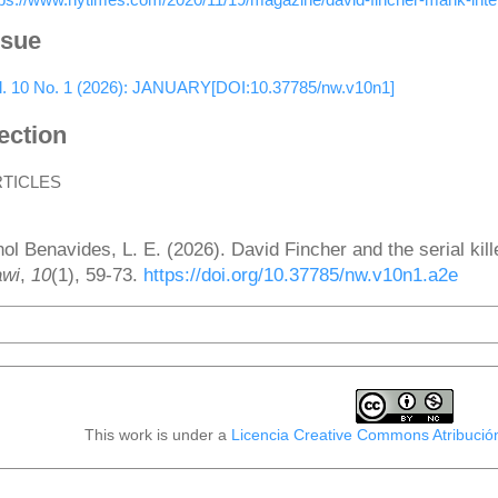
ssue
l. 10 No. 1 (2026): JANUARY[DOI:10.37785/nw.v10n1]
ection
RTICLES
ow to Cite
nol Benavides, L. E. (2026). David Fincher and the serial kill
wi
,
10
(1), 59-73.
https://doi.org/10.37785/nw.v10n1.a2e
More Citation Formats
This work is under a
Licencia Creative Commons Atribució