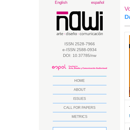
Main
English
español
V
Navigation
Main
D
Content
Sidebar
A
S
ISSN 2528-7966
e-ISSN 2588-0934
DOI: 10.37785/nw
HOME
ABOUT
ISSUES
CALL FOR PAPERS
METRICS