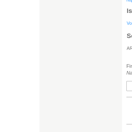
I
Vo
S
A
H
Fi
Na