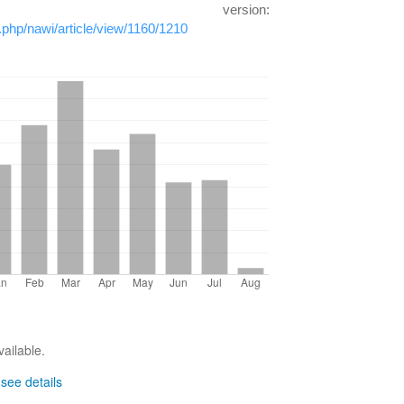
h version:
x.php/nawi/article/view/1160/1210
vailable.
-
see details