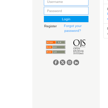
Login
Forgot your
Register
password?