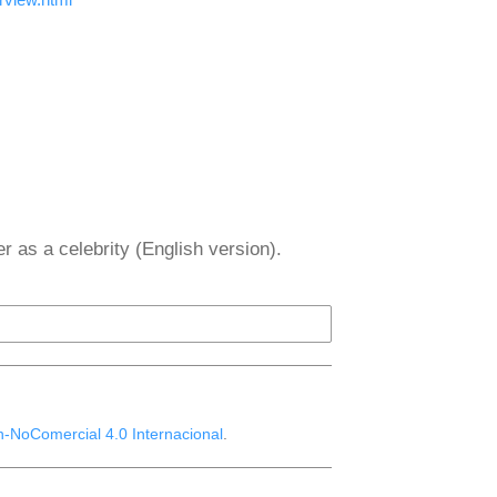
er as a celebrity (English version).
n-NoComercial 4.0 Internacional
.