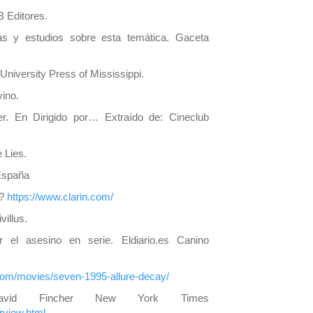
B Editores.
ías y estudios sobre esta temática. Gaceta
University Press of Mississippi.
vino.
er. En Dirigido por… Extraído de: Cineclub
 Lies.
 España
o?
https://www.clarin.com/
villus.
 el asesino en serie. Eldiario.es Canino
.com/movies/seven-1995-allure-decay/
avid Fincher New York Times
rview.html