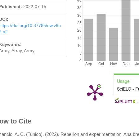
Published:
2022-07-15
DOI:
https://doi.org/10.37785/nw.v6n
2.a2
Keywords:
Array, Array, Array
Usage
SciELO - F
rticle
ow to Cite
etails
ancio, A. C. (Tunico). (2022). Rebellion and experimentation: Ana br