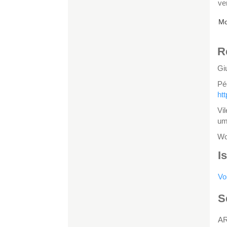
ve
Mo
R
Gi
Pé
ht
Vi
um
Wo
I
Vo
S
A