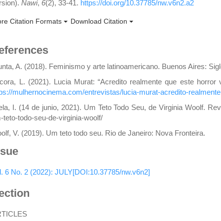
rsion).
Nawi
,
6
(2), 33-41.
https://doi.org/10.37785/nw.v6n2.a2
re Citation Formats
Download Citation
eferences
unta, A. (2018). Feminismo y arte latinoamericano. Buenos Aires: Sigl
cora, L. (2021). Lucia Murat: “Acredito realmente que este horror 
tps://mulhernocinema.com/entrevistas/lucia-murat-acredito-realmente-
lela, I. (14 de junio, 2021). Um Teto Todo Seu, de Virginia Woolf. Re
-teto-todo-seu-de-virginia-woolf/
olf, V. (2019). Um teto todo seu. Rio de Janeiro: Nova Fronteira.
ssue
l. 6 No. 2 (2022): JULY[DOI:10.37785/nw.v6n2]
ection
RTICLES