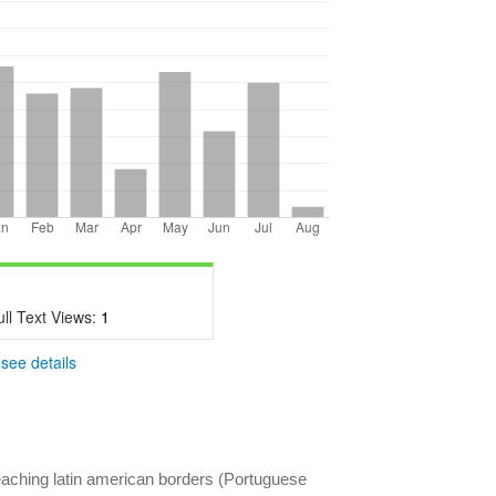
ull Text Views:
1
-
see details
eaching latin american borders (Portuguese