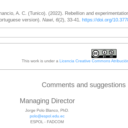
ow to Cite
ancio, A. C. (Tunico). (2022). Rebellion and experimentatio
ortuguese version).
Nawi
,
6
(2), 33-41.
https://doi.org/10.37
More Citation Formats
This work is under a
Licencia Creative Commons Atribució
Comments and suggestions o
Managing Director
Jorge Polo Blanco, PhD.
polo@espol.edu.ec
ESPOL - FADCOM