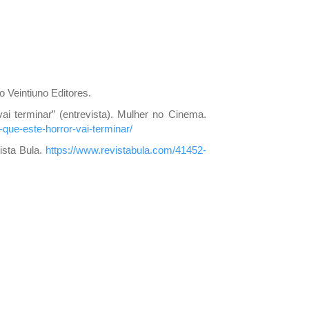
o Veintiuno Editores.
vai terminar” (entrevista). Mulher no Cinema.
que-este-horror-vai-terminar/
vista Bula.
https://www.revistabula.com/41452-