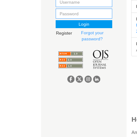
Login
Forgot your
Register
password?
A
H
D
Am