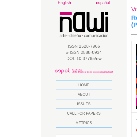
Main
English
español
V
Navigation
Main
R
Content
(
Sidebar
A
ISSN 2528-7966
e-ISSN 2588-0934
S
DOI: 10.37785/nw
HOME
ABOUT
ISSUES
CALL FOR PAPERS
METRICS