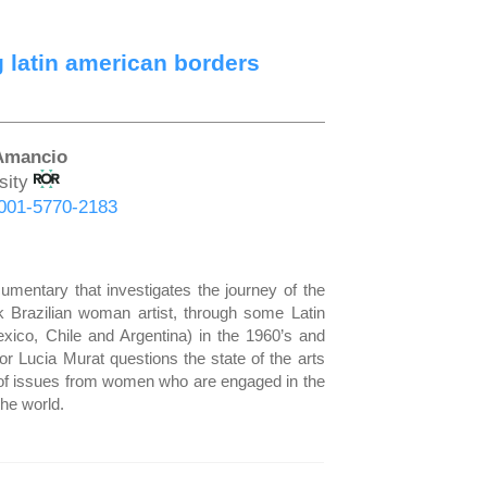
 latin american borders
 Amancio
sity
-0001-5770-2183
cumentary that investigates the journey of the
 Brazilian woman artist, through some Latin
ico, Chile and Argentina) in the 1960’s and
tor Lucia Murat questions the state of the arts
l of issues from women who are engaged in the
the world.