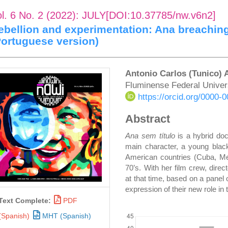
ol. 6 No. 2 (2022): JULY[DOI:10.37785/nw.v6n2]
ebellion and experimentation: Ana breaching
Portuguese version)
rticle
Main
Antonio Carlos (Tunico)
Fluminense Federal Univer
idebar
Article
https://orcid.org/0000
Content
Abstract
Ana sem título
is a hybrid do
main character, a young black
American countries (Cuba, Mex
70’s. With her film crew, direc
at that time, based on a pane
expression of their new role in 
Text Complete:
PDF
DOWNLOADS
(Spanish)
MHT (Spanish)