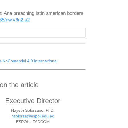
n: Ana breaching latin american borders
785/nw.v6n2.a2
n-NoComercial 4.0 Internacional
.
n the article
Executive Director
Nayeth Solorzano, PhD.
nsolorza@espol.edu.ec
ESPOL - FADCOM