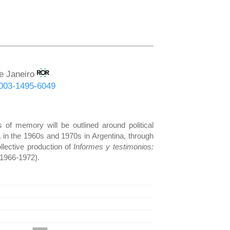
de Janeiro
-0003-1495-6049
 of memory will be outlined around political
a in the 1960s and 1970s in Argentina, through
llective production of
Informes
y testimonios:
(1966-1972).