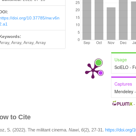
DOI:
https://doi.org/10.37785/nw.v6n
2.a1
Keywords:
Array, Array, Array, Array
Usage
SciELO - F
Captures
Mendeley 
rticle
ow to Cite
etails
oz, S. (2022). The militant cinema.
Nawi
,
6
(2), 27-31.
https://doi.org