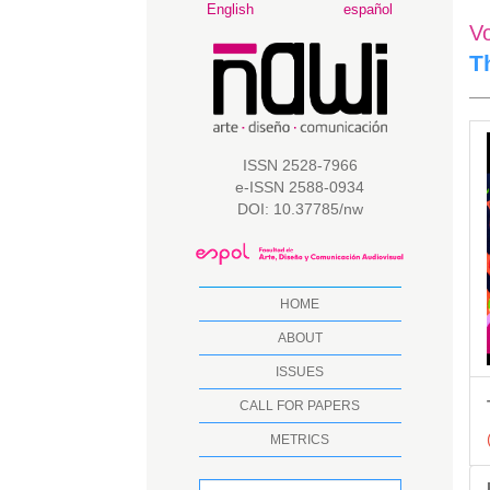
Main
English
español
V
Navigation
Main
T
Content
Sidebar
A
S
ISSN 2528-7966
e-ISSN 2588-0934
DOI: 10.37785/nw
HOME
ABOUT
ISSUES
CALL FOR PAPERS
METRICS