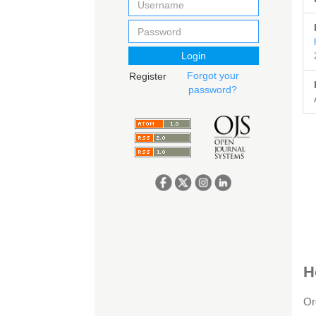
Login
Forgot your
Register
password?
A
H
D
Or