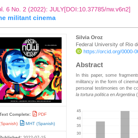
ol. 6 No. 2 (2022): JULY[DOI:10.37785/nw.v6n2]
he militant cinema
rticle
Main
Silvia Oroz
Federal University of Rio 
idebar
Article
https://orcid.org/0000
Content
Abstract
In this paper, some fragments
militancy in the form of cinem
personal testimonies on the co
la tortura política en Argentina
DOWNLOADS
Text Complete:
PDF
(Spanish)
MHT (Spanish)
Published:
2022-07-15