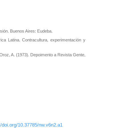
isión. Buenos Aires: Eudeba.
ica Latina. Contracultura, experimentación y
. Oroz, A. (1973). Depoimento a Revista Gente,
//doi.org/10.37785/nw.v6n2.a1