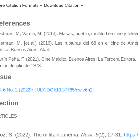
re Citation Formats
Download Citation
eferences
stman, M; Varela, M. (2013). Masas, pueblo, multitud en cine y telev
stman, M. [et al.] (2016). Las rupturas del 68 en el cine de Amér
lítica. Buenos Aires: Akal.
rtín Peña, F. (2021). Cine Maldito. Buenos Aires: La Tercera Editora
ción de julio de 1973.
ssue
l. 6 No. 2 (2022): JULY[DOI:10.37785/nw.v6n2]
ection
RTICLES
ow to Cite
oz, S. (2022). The militant cinema.
Nawi
,
6
(2), 27-31.
https: