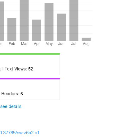
ull Text Views:
52
- Readers:
6
-
see details
/10.37785/nw.v6n2.a1