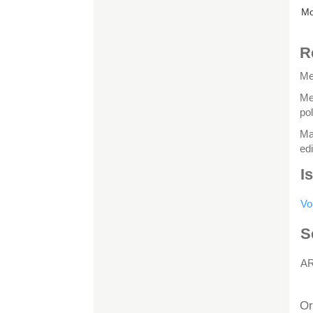
Mo
R
Me
Me
po
Ma
edi
I
Vo
S
A
H
Or