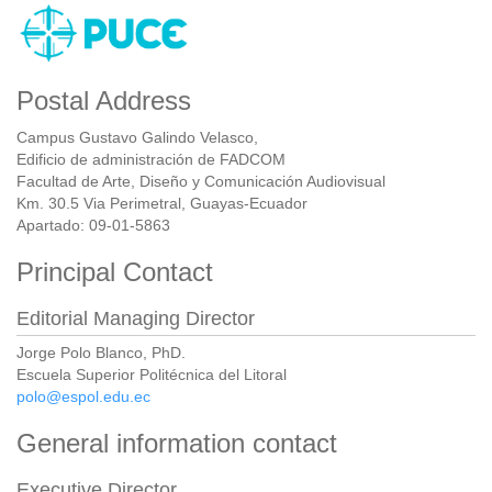
Postal Address
Campus Gustavo Galindo Velasco,
Edificio de administración de FADCOM
Facultad de Arte, Diseño y Comunicación Audiovisual
Km. 30.5 Via Perimetral, Guayas-Ecuador
Apartado: 09-01-5863
Principal Contact
Editorial Managing Director
Jorge Polo Blanco, PhD.
Escuela Superior Politécnica del Litoral
polo@espol.edu.ec
General information contact
Executive Director