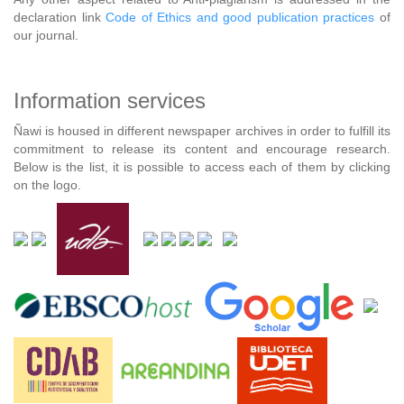
declaration link
Code of Ethics and good publication practices
of
our journal.
Information services
Ñawi is housed in different newspaper archives in order to fulfill its
commitment to release its content and encourage research.
Below is the list, it is possible to access each of them by clicking
on the logo.