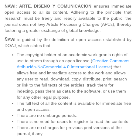
ÑAWI: ARTE, DISEÑO Y COMUNICACIÓN
ensures immediate
open access to all its content. Adhering to the principle that
research must be freely and readily available to the public, the
journal does not levy Article Processing Charges (APCs), thereby
fostering a greater exchange of global knowledge.
ÑAWI
is guided by the definition of open access established by
DOAJ, which states that:
The copyright holder of an academic work grants rights of
use to others through an open license (
Creative Commons
Atribución-NoComercial 4.0 International License
) that
allows free and immediate access to the work and allows
any user to read, download, copy, distribute, print, search
or link to the full texts of the articles, track them for
indexing, pass them as data to the software, or use them
for any other legal purpose.
The full text of all the content is available for immediate free
and open access.
There are no embargo periods.
There is no need for users to register to read the contents.
There are no charges for previous print versions of the
journal; if any.