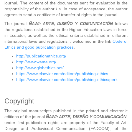
journal. The content of the documents sent for evaluation is the
responsibility of the author / s. In case of acceptance, the author
agrees to send a certificate of transfer of rights to the journal.
The journal
ÑAWI: ARTE, DISEÑO Y COMUNICACIÓN
follows
the regulations established in the Higher Education laws in force
in Ecuador, as well as the ethical criteria established in different
international laws and regulations, , welcomed in the link
Code of
Ethics and good publication practices
.
http://publicationethics.org/
http://www.wame.org/
http://www.globethics.net/
https://www.elsevier.com/editors/publishing-ethics
https://www.elsevier.com/editors/publishing-ethics/perk
Copyright
The original manuscripts published in the printed and electronic
editions of the journal
ÑAWI: ARTE, DISEÑO Y COMUNICACIÓN
,
under first publication rights, are property of the Faculty of Art,
Design and Audiovisual Communication (FADCOM), of the