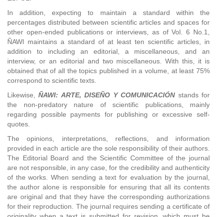
In addition, expecting to maintain a standard within the
percentages distributed between scientific articles and spaces for
other open-ended publications or interviews, as of Vol. 6 No.1,
ÑAWI maintains a standard of at least ten scientific articles, in
addition to including an editorial, a miscellaneous, and an
interview, or an editorial and two miscellaneous. With this, it is
obtained that of all the topics published in a volume, at least 75%
correspond to scientific texts.
Likewise,
ÑAWI: ARTE, DISEÑO Y COMUNICACIÓN
stands for
the non-predatory nature of scientific publications, mainly
regarding possible payments for publishing or excessive self-
quotes.
The opinions, interpretations, reflections, and information
provided in each article are the sole responsibility of their authors.
The Editorial Board and the Scientific Committee of the journal
are not responsible, in any case, for the credibility and authenticity
of the works. When sending a text for evaluation by the journal,
the author alone is responsible for ensuring that all its contents
are original and that they have the corresponding authorizations
for their reproduction. The journal requires sending a certificate of
originality when a text is submitted for revision, which must be