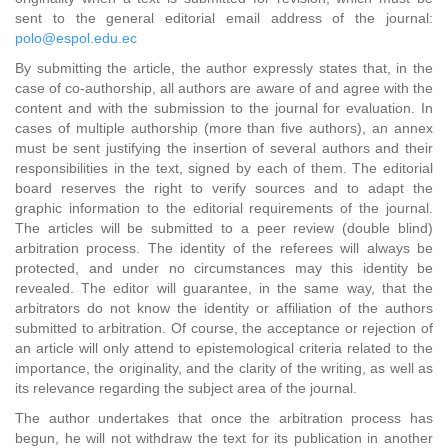
sent to the general editorial email address of the journal:
polo@espol.edu.ec
By submitting the article, the author expressly states that, in the
case of co-authorship, all authors are aware of and agree with the
content and with the submission to the journal for evaluation. In
cases of multiple authorship (more than five authors), an annex
must be sent justifying the insertion of several authors and their
responsibilities in the text, signed by each of them. The editorial
board reserves the right to verify sources and to adapt the
graphic information to the editorial requirements of the journal.
The articles will be submitted to a peer review (double blind)
arbitration process. The identity of the referees will always be
protected, and under no circumstances may this identity be
revealed. The editor will guarantee, in the same way, that the
arbitrators do not know the identity or affiliation of the authors
submitted to arbitration. Of course, the acceptance or rejection of
an article will only attend to epistemological criteria related to the
importance, the originality, and the clarity of the writing, as well as
its relevance regarding the subject area of the journal.
The author undertakes that once the arbitration process has
begun, he will not withdraw the text for its publication in another