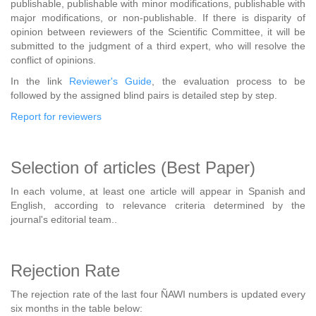
publishable, publishable with minor modifications, publishable with
major modifications, or non-publishable. If there is disparity of
opinion between reviewers of the Scientific Committee, it will be
submitted to the judgment of a third expert, who will resolve the
conflict of opinions.
In the link
Reviewer's Guide
, the evaluation process to be
followed by the assigned blind pairs is detailed step by step.
Report for reviewers
Selection of articles (Best Paper)
In each volume, at least one article will appear in Spanish and
English, according to relevance criteria determined by the
journal's editorial team..
Rejection Rate
The rejection rate of the last four ÑAWI numbers is updated every
six months in the table below: