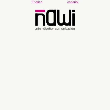
Main
English
español
Navigation
Main
Content
Sidebar
FOCUS AND SCOPE
ÑAWI: ARTE, DISEÑO Y COMUNICACIÓN
is a semi-annual
scientific research journal of the ESPOL Polytechnic University,
Escuela Superior Politécnica del Litoral – ESPOL. The purpose of
this new project promoted by the Faculty of Art, Design and
Audiovisual Communication (FADCOM) adheres to the mission
and vision of ESPOL.
ÑAWI: ARTE, DISEÑO Y COMUNICACIÓN
aims to be a leading
journal at an international level where research and scientific
innovation constitute the fundamental pillars to forge a freer, fairer
and more responsible society, and to promote and develop the
culture of Ecuador and the region.