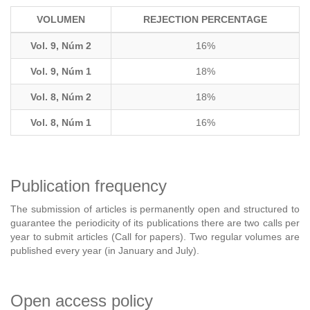
VOLUMEN
REJECTION PERCENTAGE
Vol. 9, Núm 2
16%
Vol. 9, Núm 1
18%
Vol. 8, Núm 2
18%
Vol. 8, Núm 1
16%
Publication frequency
The submission of articles is permanently open and structured to
guarantee the periodicity of its publications there are two calls per
year to submit articles (Call for papers). Two regular volumes are
published every year (in January and July).
Open access policy