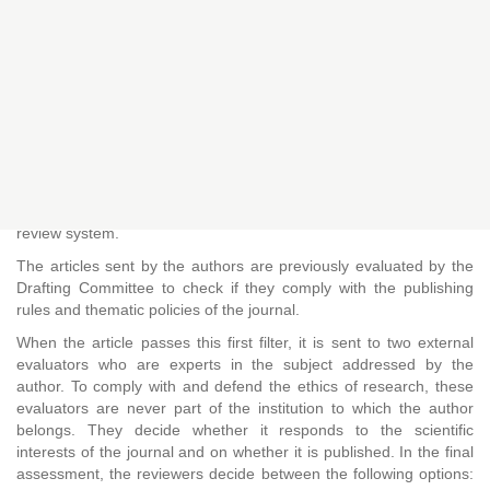
REVIEWS
Open
Peer
Indexed
submission
reviewed
Peer review process
ÑAWI: ARTE, DISEÑO Y COMUNICACIÓN
is a refereed
magazine that is governed by the double-blind anonymous peer
review system.
The articles sent by the authors are previously evaluated by the
Drafting Committee to check if they comply with the publishing
rules and thematic policies of the journal.
When the article passes this first filter, it is sent to two external
evaluators who are experts in the subject addressed by the
author. To comply with and defend the ethics of research, these
evaluators are never part of the institution to which the author
belongs. They decide whether it responds to the scientific
interests of the journal and on whether it is published. In the final
assessment, the reviewers decide between the following options: