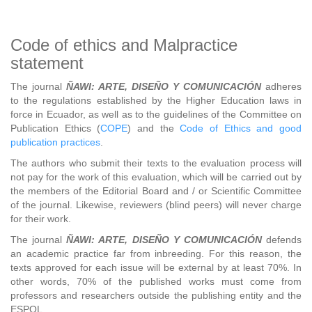
Code of ethics and Malpractice
statement
The journal
ÑAWI: ARTE, DISEÑO Y COMUNICACIÓN
adheres
to the regulations established by the Higher Education laws in
force in Ecuador, as well as to the guidelines of the Committee on
Publication Ethics (
COPE
) and the
Code of Ethics and good
publication practices
.
The authors who submit their texts to the evaluation process will
not pay for the work of this evaluation, which will be carried out by
the members of the Editorial Board and / or Scientific Committee
of the journal. Likewise, reviewers (blind peers) will never charge
for their work.
The journal
ÑAWI: ARTE, DISEÑO Y COMUNICACIÓN
defends
an academic practice far from inbreeding. For this reason, the
texts approved for each issue will be external by at least 70%. In
other words, 70% of the published works must come from
professors and researchers outside the publishing entity and the
ESPOL.