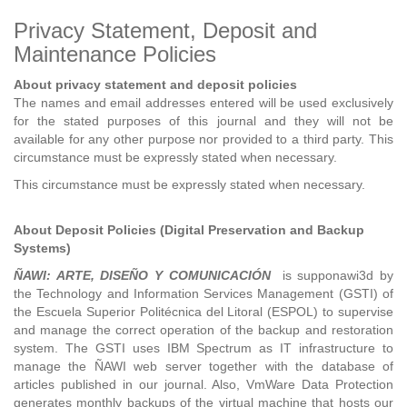
Privacy Statement, Deposit and
Maintenance Policies
About privacy statement and deposit policies
The names and email addresses entered will be used exclusively
for the stated purposes of this journal and they will not be
available for any other purpose nor provided to a third party. This
circumstance must be expressly stated when necessary.
This circumstance must be expressly stated when necessary.
About Deposit Policies (Digital Preservation and Backup
Systems)
ÑAWI: ARTE, DISEÑO Y COMUNICACIÓN
is supponawi3d by
the Technology and Information Services Management (GSTI) of
the Escuela Superior Politécnica del Litoral (ESPOL) to supervise
and manage the correct operation of the backup and restoration
system. The GSTI uses IBM Spectrum as IT infrastructure to
manage the ÑAWI web server together with the database of
articles published in our journal. Also, VmWare Data Protection
generates monthly backups of the virtual machine that hosts our