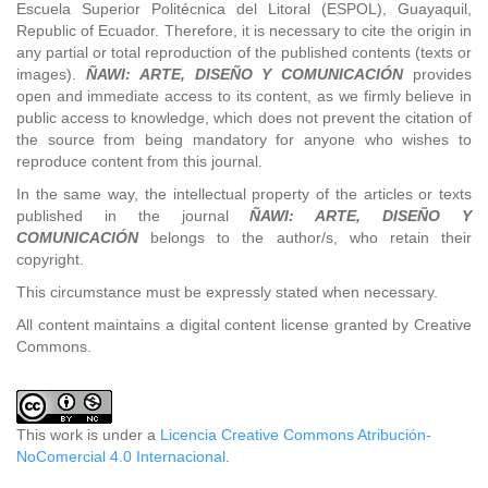
Escuela Superior Politécnica del Litoral (ESPOL), Guayaquil,
Republic of Ecuador. Therefore, it is necessary to cite the origin in
any partial or total reproduction of the published contents (texts or
images).
ÑAWI: ARTE, DISEÑO Y COMUNICACIÓN
provides
open and immediate access to its content, as we firmly believe in
public access to knowledge, which does not prevent the citation of
the source from being mandatory for anyone who wishes to
reproduce content from this journal.
In the same way, the intellectual property of the articles or texts
published in the journal
ÑAWI: ARTE, DISEÑO Y
COMUNICACIÓN
belongs to the author/s, who retain their
copyright.
This circumstance must be expressly stated when necessary.
All content maintains a digital content license granted by Creative
Commons.
This work is under a
Licencia Creative Commons Atribución-
NoComercial 4.0 Internacional
.