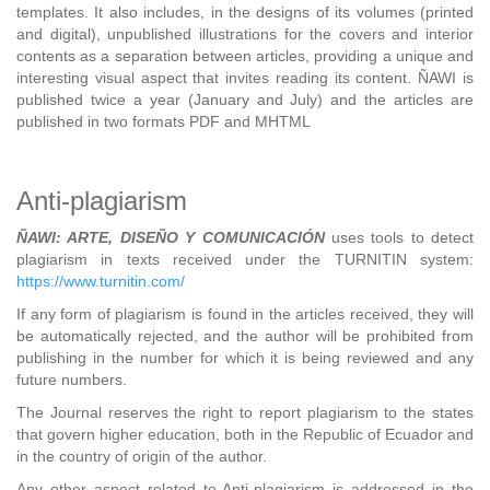
templates. It also includes, in the designs of its volumes (printed
and digital), unpublished illustrations for the covers and interior
contents as a separation between articles, providing a unique and
interesting visual aspect that invites reading its content. ÑAWI is
published twice a year (January and July) and the articles are
published in two formats PDF and MHTML
Anti-plagiarism
ÑAWI: ARTE, DISEÑO Y COMUNICACIÓN
uses tools to detect
plagiarism in texts received under the TURNITIN system:
https://www.turnitin.com/
If any form of plagiarism is found in the articles received, they will
be automatically rejected, and the author will be prohibited from
publishing in the number for which it is being reviewed and any
future numbers.
The Journal reserves the right to report plagiarism to the states
that govern higher education, both in the Republic of Ecuador and
in the country of origin of the author.
Any other aspect related to Anti-plagiarism is addressed in the