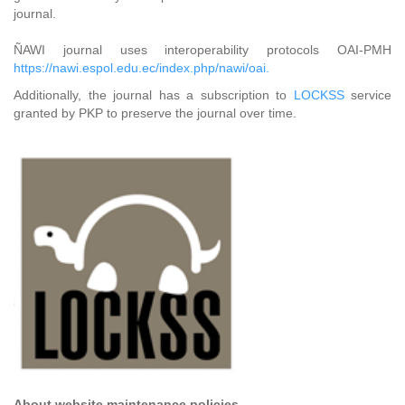
journal.
ÑAWI journal uses interoperability protocols OAI-PMH
https://nawi.espol.edu.ec/index.php/nawi/oai.
Additionally, the journal has a subscription to
LOCKSS
service
granted by PKP to preserve the journal over time.
About website maintenance policies