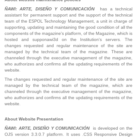
ÑAWI: ARTE, DISEÑO Y COMUNICACIÓN
has a technical
assistant for permanent support and the support of the technical
team of the ESPOL Technology Management, a unit in charge of
supporting, updating and maintaining the good condition of all the
components of the magazine's platform, of the Magazine, which is
hosted and supponawi3d on the Institution's servers. The
changes requested and regular maintenance of the site are
managed by the technical team of the magazine. These are
channeled through the executive management of the magazine,
who authorizes and confirms all the updating requirements of the
website.
The changes requested and regular maintenance of the site are
managed by the technical team of the magazine, which are
channeled through the executive management of the magazine,
who authorizes and confirms all the updating requirements of the
website.
About Website Presentation
ÑAWI: ARTE, DISEÑO Y COMUNICACIÓN
is developed on the
OJS version 3.3.0.7 platform. It uses .CSS Responsive Design