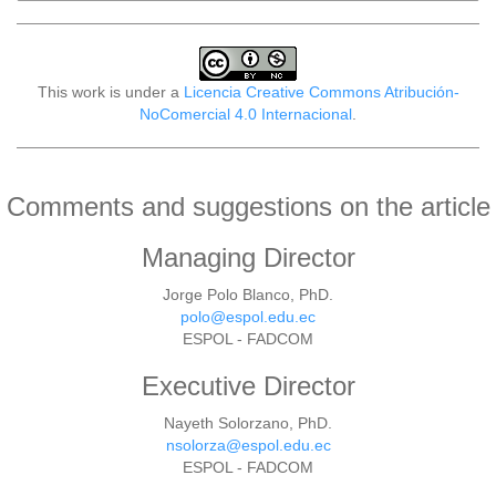
This work is under a
Licencia Creative Commons Atribución-
NoComercial 4.0 Internacional
.
Comments and suggestions on the article
Managing Director
Jorge Polo Blanco, PhD.
polo@espol.edu.ec
ESPOL - FADCOM
Executive Director
Nayeth Solorzano, PhD.
nsolorza@espol.edu.ec
ESPOL - FADCOM