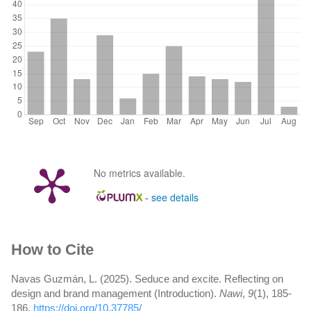
No metrics available.
-
see details
Article
How to Cite
Details
Navas Guzmán, L. (2025). Seduce and excite. Reflecting on
design and brand management (Introduction).
Nawi
,
9
(1), 185-
186.
https://doi.org/10.37785/