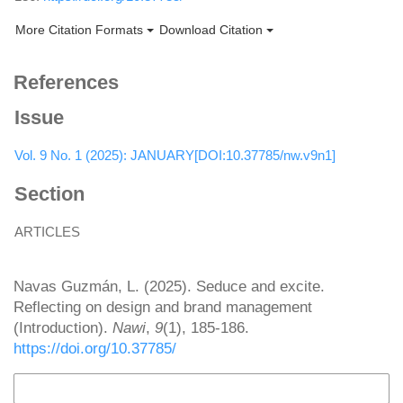
More Citation Formats
Download Citation
References
Issue
Vol. 9 No. 1 (2025): JANUARY[DOI:10.37785/nw.v9n1]
Section
ARTICLES
How to Cite
Navas Guzmán, L. (2025). Seduce and excite.
Reflecting on design and brand management
(Introduction).
Nawi
,
9
(1), 185-186.
https://doi.org/10.37785/
More Citation Formats