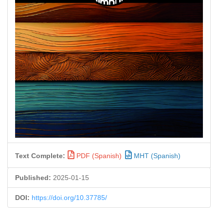
Text Complete:
PDF (Spanish)
MHT (Spanish)
Published:
2025-01-15
DOI:
https://doi.org/10.37785/