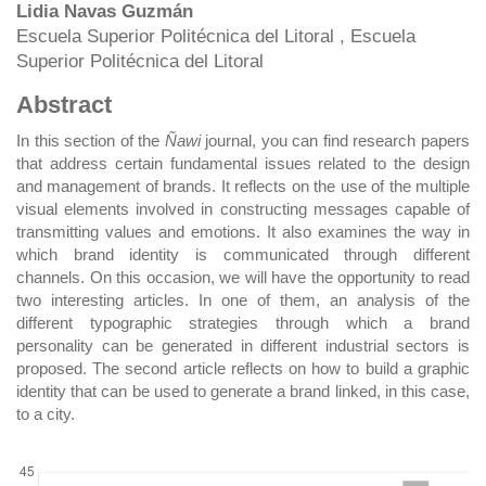
Main
Lidia Navas Guzmán
Escuela Superior Politécnica del Litoral , Escuela
Article
Superior Politécnica del Litoral
Content
Abstract
In this section of the
Ñawi
journal, you can find research papers
that address certain fundamental issues related to the design
and management of brands. It reflects on the use of the multiple
visual elements involved in constructing messages capable of
transmitting values and emotions. It also examines the way in
which brand identity is communicated through different
channels. On this occasion, we will have the opportunity to read
two interesting articles. In one of them, an analysis of the
different typographic strategies through which a brand
personality can be generated in different industrial sectors is
proposed. The second article reflects on how to build a graphic
identity that can be used to generate a brand linked, in this case,
to a city.
DOWNLOADS