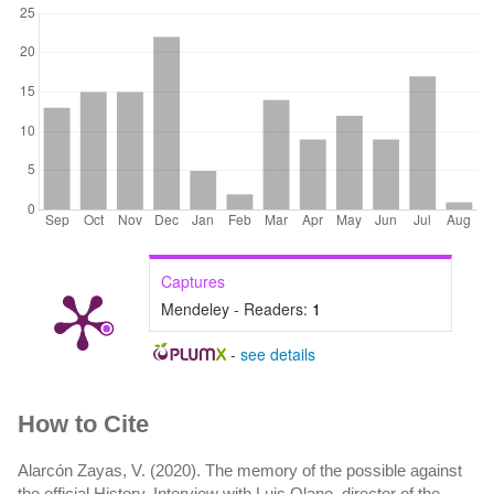
Captures
Mendeley - Readers:
1
-
see details
Article
How to Cite
Details
Alarcón Zayas, V. (2020). The memory of the possible against
the official History. Interview with Luis Olano, director of the