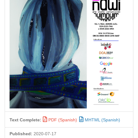
Text Complete:
PDF (Spanish)
MHTML (Spanish)
Published:
2020-07-17