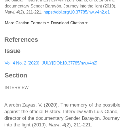
documentary Sender Barayón. Journey into the light (2019).
Nawi
,
4
(2), 211-221.
https://doi.org/10.37785/nw.v4n2.e1
More Citation Formats
Download Citation
References
Issue
Vol. 4 No. 2 (2020): JULY[DOI:10.37785/nw.v4n2]
Section
INTERVIEW
How to Cite
Alarcón Zayas, V. (2020). The memory of the possible
against the official History. Interview with Luis Olano,
director of the documentary Sender Barayón. Journey
into the light (2019).
Nawi
,
4
(2), 211-221.