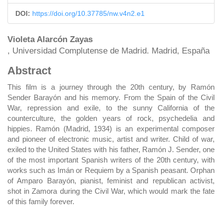
DOI:
https://doi.org/10.37785/nw.v4n2.e1
Main
Violeta Alarcón Zayas
, Universidad Complutense de Madrid. Madrid, España
Article
Abstract
Content
This film is a journey through the 20th century, by Ramón
Sender Barayón and his memory. From the Spain of the Civil
War, repression and exile, to the sunny California of the
counterculture, the golden years of rock, psychedelia and
hippies. Ramón (Madrid, 1934) is an experimental composer
and pioneer of electronic music, artist and writer. Child of war,
exiled to the United States with his father, Ramón J. Sender, one
of the most important Spanish writers of the 20th century, with
works such as Imán or Requiem by a Spanish peasant. Orphan
of Amparo Barayón, pianist, feminist and republican activist,
shot in Zamora during the Civil War, which would mark the fate
of this family forever.
DOWNLOADS