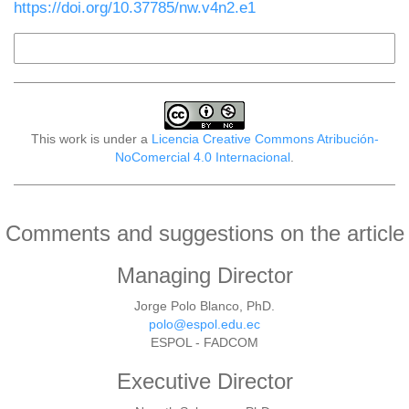
https://doi.org/10.37785/nw.v4n2.e1
More Citation Formats
This work is under a
Licencia Creative Commons Atribución-
NoComercial 4.0 Internacional
.
Comments and suggestions on the article
Managing Director
Jorge Polo Blanco, PhD.
polo@espol.edu.ec
ESPOL - FADCOM
Executive Director