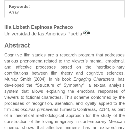
Keywords:
Array
Main
Ilia Lizbeth Espinosa Pacheco
Universidad de las Américas Puebla
Article
Abstract
Content
Cognitive film studies are a research program that addresses
various phenomena related to the viewer’s mental, emotional,
and affective processes based on the interdisciplinary
contributions between film theory and cognitive sciences.
Murray Smith (2004), in his book
Engaging Characters
, has
developed the “Structure of Sympathy”, a textual analysis
system that allows explaining the emotional responses of
viewers to fictional characters. This scheme conformed by the
processes of recognition, alienation, and loyalty applied to the
film
Las oscuras primaveras
(Ernesto Contreras, 2014), as part
of a theoretical methodological approach for the study of the
construction of the loving imaginary in contemporary Mexican
cinema, shows that affective mimesis has an extraordinary