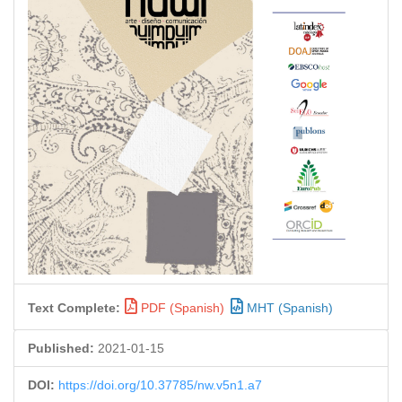
Text Complete:
PDF (Spanish)
MHT (Spanish)
Published:
2021-01-15
DOI:
https://doi.org/10.37785/nw.v5n1.a7