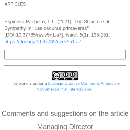
ARTICLES
How to Cite
Espinosa Pacheco, I. L. (2021). The Structure of
Sympathy in “Las oscuras primaveras”
[DOI:10.37785/nw.v5n1.a7].
Nawi
,
5
(1), 135-151.
https://doi.org/10.37785/nw.v5n1.a7
More Citation Formats
This work is under a
Licencia Creative Commons Atribución-
NoComercial 4.0 Internacional
.
Comments and suggestions on the article
Managing Director