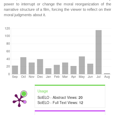
power to interrupt or change the moral reorganization of the
narrative structure of a film, forcing the viewer to reflect on their
moral judgments about it.
DOWNLOADS
Usage
SciELO - Abstract Views:
20
SciELO - Full Text Views:
12