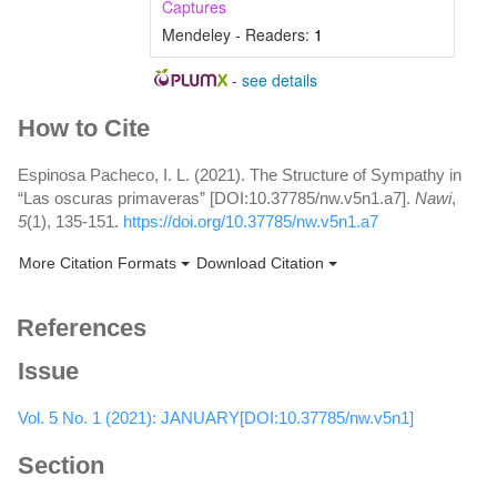
Captures
Mendeley - Readers:
1
-
see details
Article
How to Cite
Details
Espinosa Pacheco, I. L. (2021). The Structure of Sympathy in
“Las oscuras primaveras” [DOI:10.37785/nw.v5n1.a7].
Nawi
,
5
(1), 135-151.
https://doi.org/10.37785/nw.v5n1.a7
More Citation Formats
Download Citation
References
Issue
Vol. 5 No. 1 (2021): JANUARY[DOI:10.37785/nw.v5n1]
Section