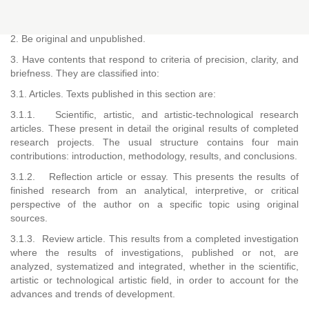
1. Correspond to the categories universally accepted as a
research product.
2. Be original and unpublished.
3. Have contents that respond to criteria of precision, clarity, and
briefness. They are classified into:
3.1. Articles. Texts published in this section are:
3.1.1. Scientific, artistic, and artistic-technological research
articles. These present in detail the original results of completed
research projects. The usual structure contains four main
contributions: introduction, methodology, results, and conclusions.
3.1.2. Reflection article or essay. This presents the results of
finished research from an analytical, interpretive, or critical
perspective of the author on a specific topic using original
sources.
3.1.3. Review article. This results from a completed investigation
where the results of investigations, published or not, are
analyzed, systematized and integrated, whether in the scientific,
artistic or technological artistic field, in order to account for the
advances and trends of development.