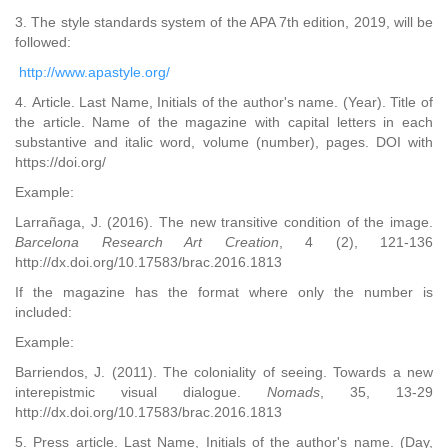
3. The style standards system of the APA 7th edition, 2019, will be
followed:
http://www.apastyle.org/
4. Article. Last Name, Initials of the author's name. (Year). Title of
the article. Name of the magazine with capital letters in each
substantive and italic word, volume (number), pages. DOI with
https://doi.org/
Example:
Larrañaga, J. (2016). The new transitive condition of the image.
Barcelona Research Art Creation
, 4 (2), 121-136
http://dx.doi.org/10.17583/brac.2016.1813
If the magazine has the format where only the number is
included:
Example:
Barriendos, J. (2011). The coloniality of seeing. Towards a new
interepistmic visual dialogue.
Nomads
, 35, 13-29
http://dx.doi.org/10.17583/brac.2016.1813
5. Press article. Last Name, Initials of the author's name. (Day,