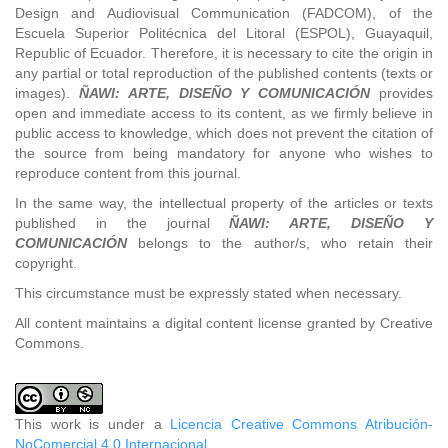
Design and Audiovisual Communication (FADCOM), of the
Escuela Superior Politécnica del Litoral (ESPOL), Guayaquil,
Republic of Ecuador. Therefore, it is necessary to cite the origin in
any partial or total reproduction of the published contents (texts or
images).
ÑAWI: ARTE, DISEÑO Y COMUNICACIÓN
provides
open and immediate access to its content, as we firmly believe in
public access to knowledge, which does not prevent the citation of
the source from being mandatory for anyone who wishes to
reproduce content from this journal.
In the same way, the intellectual property of the articles or texts
published in the journal
ÑAWI: ARTE, DISEÑO Y
COMUNICACIÓN
belongs to the author/s, who retain their
copyright.
This circumstance must be expressly stated when necessary.
All content maintains a digital content license granted by Creative
Commons.
This work is under a
Licencia Creative Commons Atribución-
NoComercial 4.0 Internacional
.