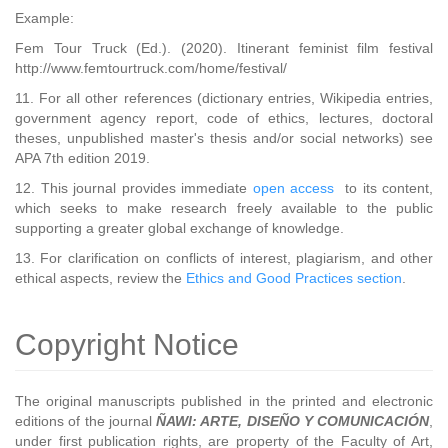
Example:
Fem Tour Truck (Ed.). (2020). Itinerant feminist film festival
http://www.femtourtruck.com/home/festival/
11. For all other references (dictionary entries, Wikipedia entries,
government agency report, code of ethics, lectures, doctoral
theses, unpublished master's thesis and/or social networks) see
APA 7th edition 2019.
12. This journal provides immediate
open access
to its content,
which seeks to make research freely available to the public
supporting a greater global exchange of knowledge.
13. For clarification on conflicts of interest, plagiarism, and other
ethical aspects, review the
Ethics and Good Practices section
.
Copyright Notice
The original manuscripts published in the printed and electronic
editions of the journal
ÑAWI: ARTE, DISEÑO Y COMUNICACIÓN
,
under first publication rights, are property of the Faculty of Art,