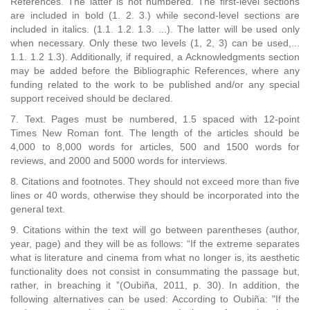
References. The latter is not numbered. The first-level sections
are included in bold (1. 2. 3.) while second-level sections are
included in italics. (1.1. 1.2. 1.3. ...). The latter will be used only
when necessary. Only these two levels (1, 2, 3) can be used,...
1.1. 1.2 1.3). Additionally, if required, a Acknowledgments section
may be added before the Bibliographic References, where any
funding related to the work to be published and/or any special
support received should be declared.
7. Text. Pages must be numbered, 1.5 spaced with 12-point
Times New Roman font. The length of the articles should be
4,000 to 8,000 words for articles, 500 and 1500 words for
reviews, and 2000 and 5000 words for interviews.
8. Citations and footnotes. They should not exceed more than five
lines or 40 words, otherwise they should be incorporated into the
general text.
9. Citations within the text will go between parentheses (author,
year, page) and they will be as follows: “If the extreme separates
what is literature and cinema from what no longer is, its aesthetic
functionality does not consist in consummating the passage but,
rather, in breaching it ”(Oubiña, 2011, p. 30). In addition, the
following alternatives can be used: According to Oubiña: "If the