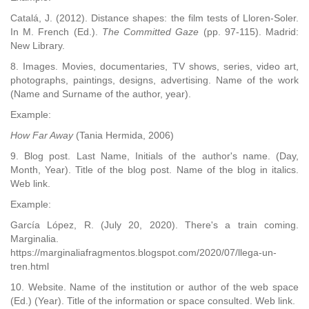
Catalá, J. (2012). Distance shapes: the film tests of Lloren-Soler.
In M. French (Ed.).
The Committed Gaze
(pp. 97-115). Madrid:
New Library.
8. Images. Movies, documentaries, TV shows, series, video art,
photographs, paintings, designs, advertising. Name of the work
(Name and Surname of the author, year).
Example:
How Far Away
(Tania Hermida, 2006)
9. Blog post. Last Name, Initials of the author's name. (Day,
Month, Year). Title of the blog post. Name of the blog in italics.
Web link.
Example:
García López, R. (July 20, 2020). There's a train coming.
Marginalia.
https://marginaliafragmentos.blogspot.com/2020/07/llega-un-
tren.html
10. Website. Name of the institution or author of the web space
(Ed.) (Year). Title of the information or space consulted. Web link.