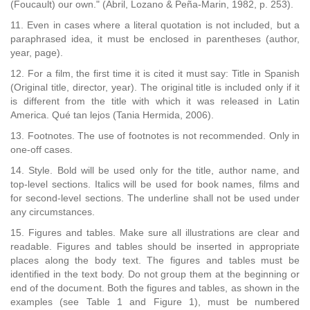
(Foucault) our own." (Abril, Lozano & Peña-Marin, 1982, p. 253).
11. Even in cases where a literal quotation is not included, but a
paraphrased idea, it must be enclosed in parentheses (author,
year, page).
12. For a film, the first time it is cited it must say: Title in Spanish
(Original title, director, year). The original title is included only if it
is different from the title with which it was released in Latin
America. Qué tan lejos (Tania Hermida, 2006).
13. Footnotes. The use of footnotes is not recommended. Only in
one-off cases.
14. Style. Bold will be used only for the title, author name, and
top-level sections. Italics will be used for book names, films and
for second-level sections. The underline shall not be used under
any circumstances.
15. Figures and tables. Make sure all illustrations are clear and
readable. Figures and tables should be inserted in appropriate
places along the body text. The figures and tables must be
identified in the text body. Do not group them at the beginning or
end of the document. Both the figures and tables, as shown in the
examples (see Table 1 and Figure 1), must be numbered